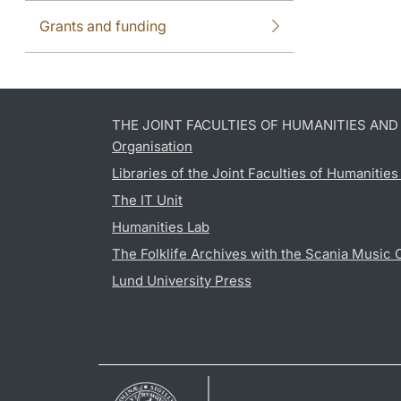
Grants and funding
THE JOINT FACULTIES OF HUMANITIES AN
Organisation
Libraries of the Joint Faculties of Humanitie
The IT Unit
Humanities Lab
The Folklife Archives with the Scania Music 
Lund University Press