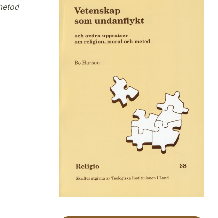
metod