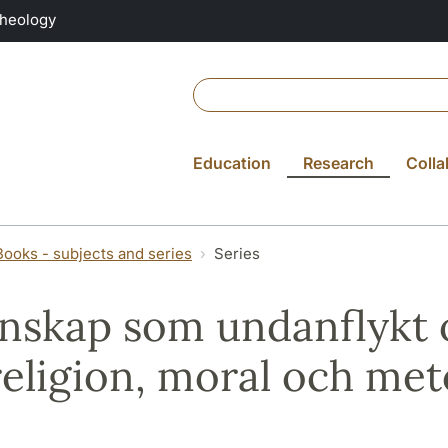
Theology
Education
Research
Colla
Books - subjects and series
Series
nskap som undanflykt 
eligion, moral och me