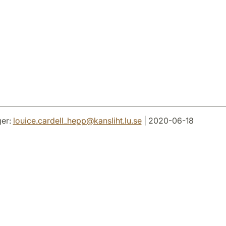
er:
louice.cardell_hepp
@
kansliht.lu
.
se
| 2020-06-18