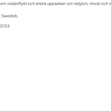
om undanflykt och andra uppsatser om religion, moral och 
 | Swedish,
5723