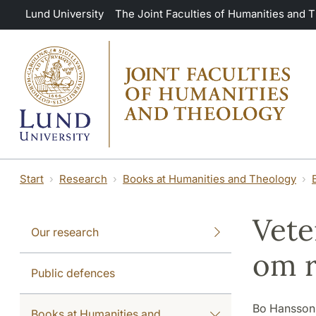
Skip to main content
Lund University
The Joint Faculties of Humanities and 
Start
Research
Books at Humanities and Theology
Vete
Our research
om r
Public defences
Bo Hansson
Books at Humanities and