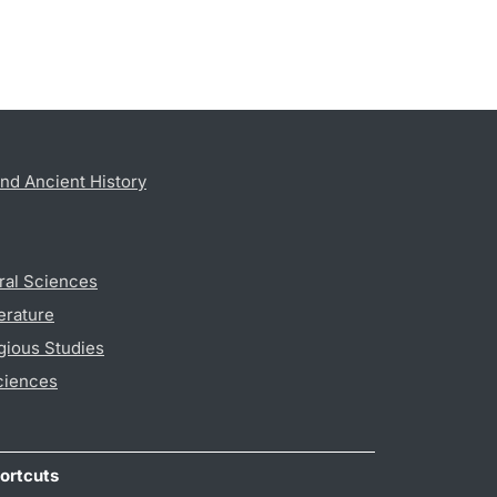
nd Ancient History
ral Sciences
erature
gious Studies
ciences
ortcuts