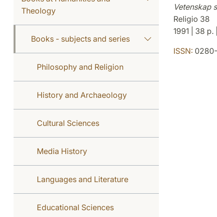
Vetenskap s
Theology
Religio 38
1991 | 38 p.
Books - subjects and series
ISSN:
0280-
Philosophy and Religion
History and Archaeology
Cultural Sciences
Media History
Languages and Literature
Educational Sciences