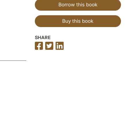
Borrow this book
Buy this book
SHARE
Share
Share
Share
on
on
on
Facebook
Twitter
LinkedIn