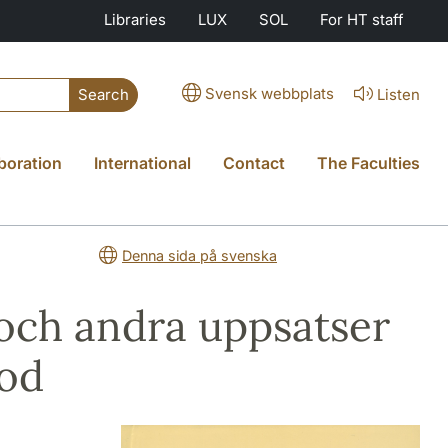
Libraries
LUX
SOL
For HT staff
Svensk webbplats
Listen
Search
boration
International
Contact
The Faculties
Denna sida på svenska
och andra uppsatser
tod