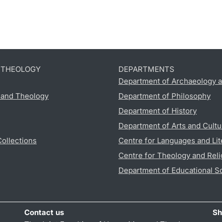
D THEOLOGY
DEPARTMENTS
Department of Archaeology a
s and Theology
Department of Philosophy
Department of History
Department of Arts and Cultu
Collections
Centre for Languages and Lit
Centre for Theology and Reli
Department of Educational S
Contact us
Sh