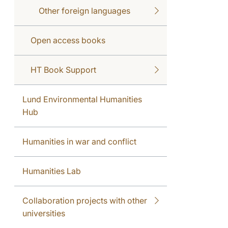
Other foreign languages
Open access books
HT Book Support
Lund Environmental Humanities
Hub
Humanities in war and conflict
Humanities Lab
Collaboration projects with other
universities