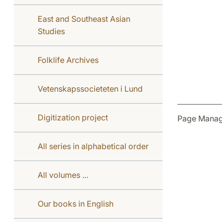
East and Southeast Asian
Studies
Folklife Archives
Vetenskapssocieteten i Lund
Digitization project
Page Manag
All series in alphabetical order
All volumes ...
Our books in English