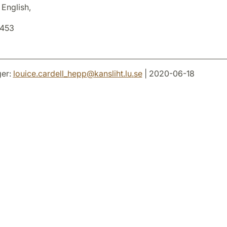
 English,
8453
er:
louice.cardell_hepp
@
kansliht.lu
.
se
| 2020-06-18