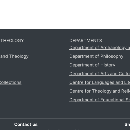
D THEOLOGY
DEPARTMENTS
Department of Archaeology a
s and Theology
Department of Philosophy
Department of History
Department of Arts and Cultu
Collections
Centre for Languages and Lit
Centre for Theology and Reli
Department of Educational S
Contact us
Sh