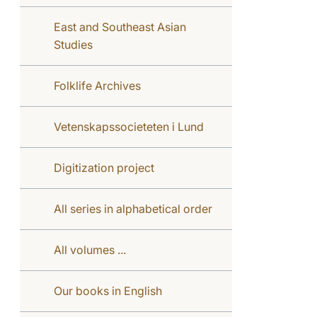
East and Southeast Asian
Studies
Folklife Archives
Vetenskapssocieteten i Lund
Digitization project
All series in alphabetical order
All volumes ...
Our books in English