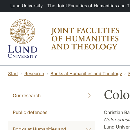
Skip to main content
Lund University
The Joint Faculties of Humanities and 
Start
Research
Books at Humanities and Theology
Colo
Our research
Public defences
Christian B
Color const
Lund Univer
Books at Humanities and