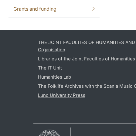
Grants and funding
THE JOINT FACULTIES OF HUMANITIES AN
Organisation
Libraries of the Joint Faculties of Humanitie
The IT Unit
Humanities Lab
The Folklife Archives with the Scania Music 
Lund University Press