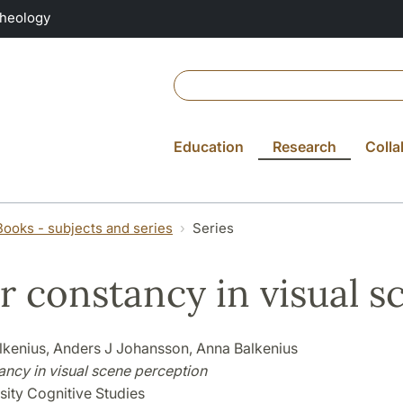
Theology
Education
Research
Colla
Books - subjects and series
Series
r constancy in visual 
alkenius, Anders J Johansson, Anna Balkenius
ancy in visual scene perception
sity Cognitive Studies