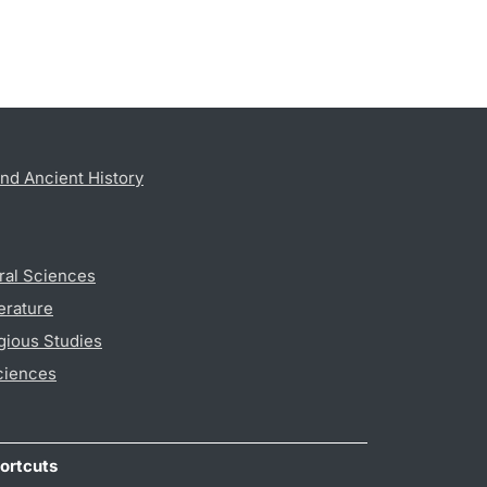
nd Ancient History
ral Sciences
erature
gious Studies
ciences
ortcuts