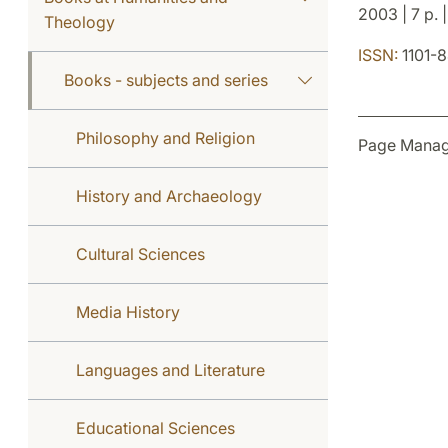
2003 | 7 p. |
Theology
ISSN:
1101-
Books - subjects and series
Philosophy and Religion
Page Manag
History and Archaeology
Cultural Sciences
Media History
Languages and Literature
Educational Sciences