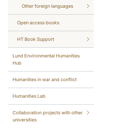
Other foreign languages
Open access books
HT Book Support
Lund Environmental Humanities
Hub
Humanities in war and conflict
Humanities Lab
Collaboration projects with other
universities