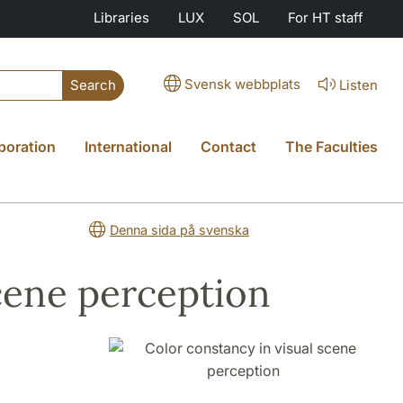
Libraries
LUX
SOL
For HT staff
Svensk webbplats
Listen
Search
boration
International
Contact
The Faculties
Denna sida på svenska
scene perception