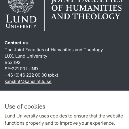
Contact us
The Joint Faculties of Humanities and Theology
LUX, Lund University
Box 192
SE-221 00 LUND
+46 (0)46 222 00 00 (pbx)
kansliht
@
kansliht.lu
.
se
Shortcuts
About this website and cookies
Use of cookies
Privacy policy
Lund University uses cookies to ensure that the website
Accessibility
functions properly and to improve your experience.