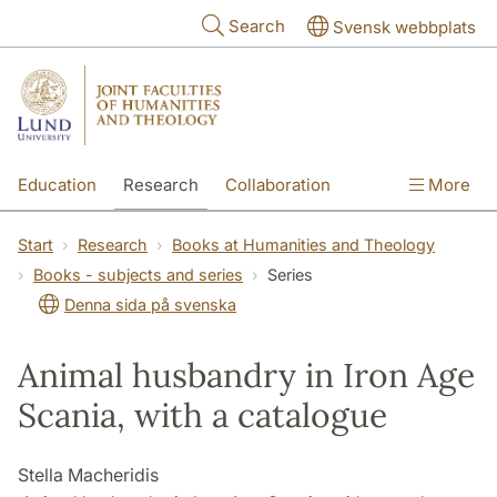
Skip to main content
Search
Svensk webbplats
Education
Research
Collaboration
More
International
Contact
The Faculties
Start
Research
Books at Humanities and Theology
Books - subjects and series
Series
Denna sida på svenska
Animal husbandry in Iron Age
Scania, with a catalogue
Stella Macheridis