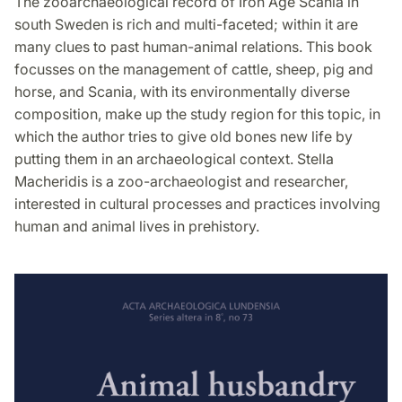
The zooarchaeological record of Iron Age Scania in
Facebook
Twitter
LinkedIn
south Sweden is rich and multi-faceted; within it are
many clues to past human-animal relations. This book
focusses on the management of cattle, sheep, pig and
horse, and Scania, with its environmentally diverse
composition, make up the study region for this topic, in
which the author tries to give old bones new life by
putting them in an archaeological context. Stella
Macheridis is a zoo-archaeologist and researcher,
interested in cultural processes and practices involving
human and animal lives in prehistory.