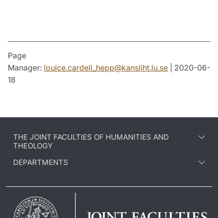
Page
Manager:
louice.cardell_hepp
@
kansliht.lu
.
se
| 2020-06-
18
THE JOINT FACULTIES OF HUMANITIES AND
THEOLOGY
DEPARTMENTS