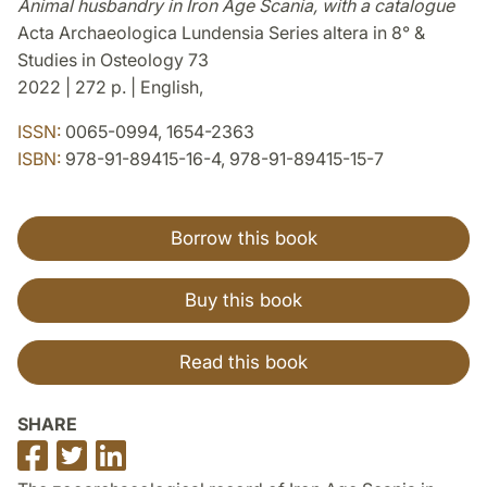
Animal husbandry in Iron Age Scania, with a catalogue
Acta Archaeologica Lundensia Series altera in 8° &
Studies in Osteology 73
2022 | 272 p. | English,
ISSN:
0065-0994, 1654-2363
ISBN:
978-91-89415-16-4, 978-91-89415-15-7
Borrow this book
Buy this book
Read this book
SHARE
Share
Share
Share
on
on
on