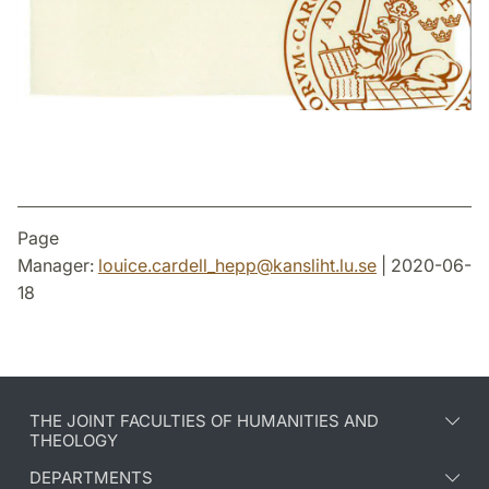
Page
Manager:
louice.cardell_hepp
@
kansliht.lu
.
se
| 2020-06-
18
THE JOINT FACULTIES OF HUMANITIES AND
THEOLOGY
DEPARTMENTS