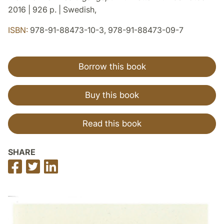
2016 | 926 p. | Swedish,
ISBN:
978-91-88473-10-3, 978-91-88473-09-7
Borrow this book
Buy this book
Read this book
SHARE
Share
Share
Share
on
on
on
Facebook
Twitter
LinkedIn