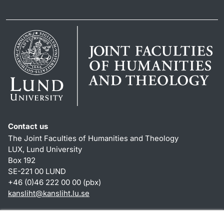
Contact us
The Joint Faculties of Humanities and Theology
LUX, Lund University
Box 192
SE-221 00 LUND
+46 (0)46 222 00 00 (pbx)
kansliht
@
kansliht.lu
.
se
Shortcuts