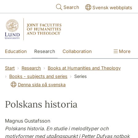
Skip to main content
Search
Svensk webbplats
Education
Research
Collaboration
More
International
Contact
The Faculties
Start
Research
Books at Humanities and Theology
Books - subjects and series
Series
Denna sida på svenska
Polskans historia
Magnus Gustafsson
Polskans historia. En studie i melodityper och
motivformer med utgångspunkt i Petter Dufvas notbok