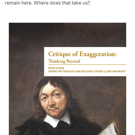
remain here. Where does that take us?