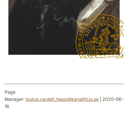
Page
Manager:
louice.cardell_hepp
@
kansliht.lu
.
se
| 2020-06-
18