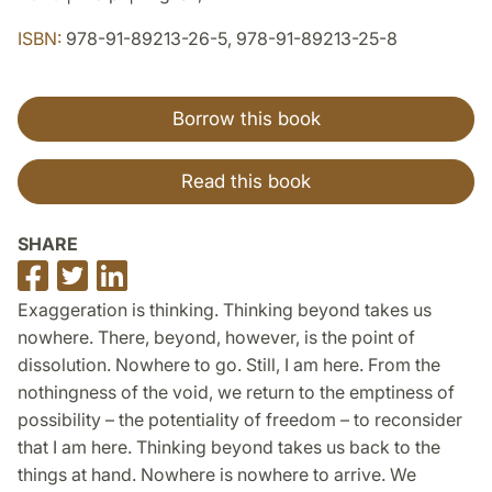
ISBN:
978-91-89213-26-5, 978-91-89213-25-8
Borrow this book
Read this book
SHARE
Share
Share
Share
on
on
on
Exaggeration is thinking. Thinking beyond takes us
Facebook
Twitter
LinkedIn
nowhere. There, beyond, however, is the point of
dissolution. Nowhere to go. Still, I am here. From the
nothingness of the void, we return to the emptiness of
possibility – the potentiality of freedom – to reconsider
that I am here. Thinking beyond takes us back to the
things at hand. Nowhere is nowhere to arrive. We