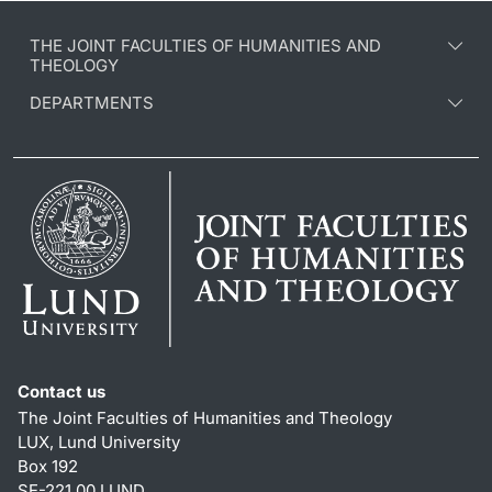
THE JOINT FACULTIES OF HUMANITIES AND
THEOLOGY
DEPARTMENTS
Contact us
The Joint Faculties of Humanities and Theology
LUX, Lund University
Box 192
SE-221 00 LUND