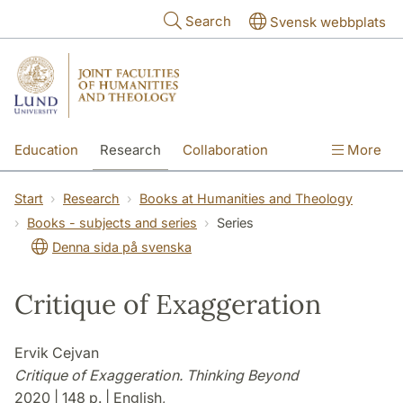
Skip to main content
Search
Svensk webbplats
Education
Research
Collaboration
More
International
Contact
The Faculties
Start
Research
Books at Humanities and Theology
Books - subjects and series
Series
Denna sida på svenska
Critique of Exaggeration
Ervik Cejvan
Critique of Exaggeration. Thinking Beyond
2020 | 148 p. | English,