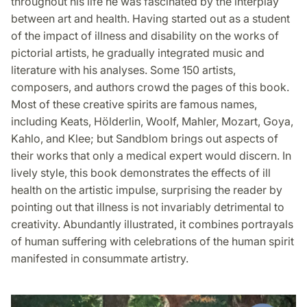
throughout his life he was fascinated by the interplay
between art and health. Having started out as a student
of the impact of illness and disability on the works of
pictorial artists, he gradually integrated music and
literature with his analyses. Some 150 artists,
composers, and authors crowd the pages of this book.
Most of these creative spirits are famous names,
including Keats, Hölderlin, Woolf, Mahler, Mozart, Goya,
Kahlo, and Klee; but Sandblom brings out aspects of
their works that only a medical expert would discern. In
lively style, this book demonstrates the effects of ill
health on the artistic impulse, surprising the reader by
pointing out that illness is not invariably detrimental to
creativity. Abundantly illustrated, it combines portrayals
of human suffering with celebrations of the human spirit
manifested in consummate artistry.