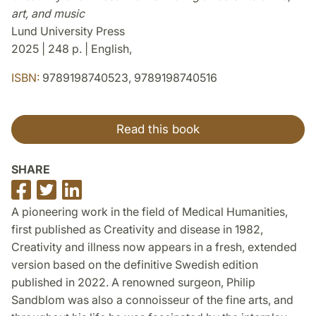
art, and music
Lund University Press
2025 | 248 p. | English,
ISBN:
9789198740523, 9789198740516
Read this book
SHARE
Share
Share
Share
on
on
on
A pioneering work in the field of Medical Humanities,
Facebook
Twitter
LinkedIn
first published as Creativity and disease in 1982,
Creativity and illness now appears in a fresh, extended
version based on the definitive Swedish edition
published in 2022. A renowned surgeon, Philip
Sandblom was also a connoisseur of the fine arts, and