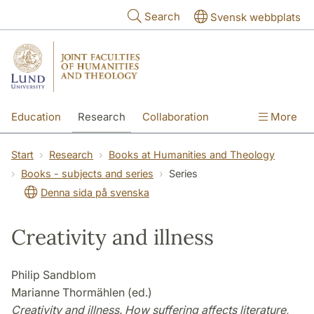
Skip to main content
Search
Svensk webbplats
Education
Research
Collaboration
More
International
Contact
The Faculties
Start
Research
Books at Humanities and Theology
Books - subjects and series
Series
Denna sida på svenska
Creativity and illness
Philip Sandblom
Marianne Thormählen (ed.)
Creativity and illness. How suffering affects literature,