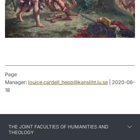
Page
Manager:
louice.cardell_hepp
@
kansliht.lu
.
se
| 2020-06-
18
THE JOINT FACULTIES OF HUMANITIES AND
THEOLOGY