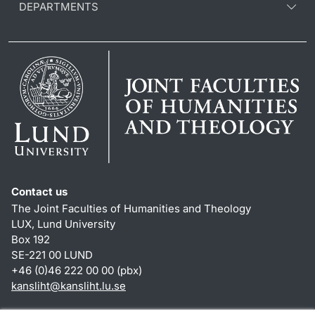
DEPARTMENTS
Contact us
The Joint Faculties of Humanities and Theology
LUX, Lund University
Box 192
SE-221 00 LUND
+46 (0)46 222 00 00 (pbx)
kansliht
@
kansliht.lu
.
se