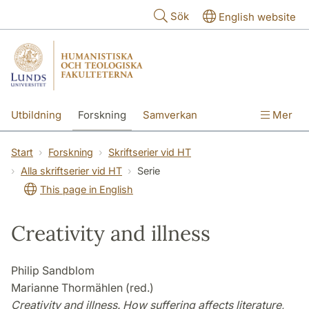
Hoppa till huvudinnehåll
Sök
English website
Utbildning
Forskning
Samverkan
Mer
Kontakt
Om fakulteterna
Start
Forskning
Skriftserier vid HT
Alla skriftserier vid HT
Serie
This page in English
Creativity and illness
Philip Sandblom
Marianne Thormählen (red.)
Creativity and illness. How suffering affects literature,