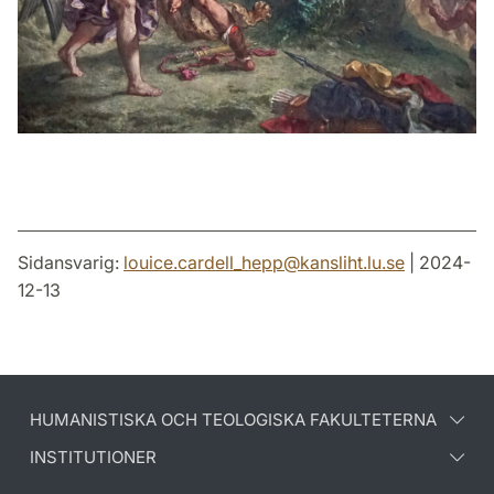
Sidansvarig:
louice.cardell_hepp
@
kansliht.lu
.
se
| 2024-
12-13
HUMANISTISKA OCH TEOLOGISKA FAKULTETERNA
INSTITUTIONER