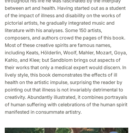
throughout his life he was fascinated by the interplay
between art and health. Having started out as a student
of the impact of illness and disability on the works of
pictorial artists, he gradually integrated music and
literature with his analyses. Some 150 artists,
composers, and authors crowd the pages of this book.
Most of these creative spirits are famous names,
including Keats, Hölderlin, Woolf, Mahler, Mozart, Goya,
Kahlo, and Klee; but Sandblom brings out aspects of
their works that only a medical expert would discern. In
lively style, this book demonstrates the effects of ill
health on the artistic impulse, surprising the reader by
pointing out that illness is not invariably detrimental to
creativity. Abundantly illustrated, it combines portrayals
of human suffering with celebrations of the human spirit
manifested in consummate artistry.