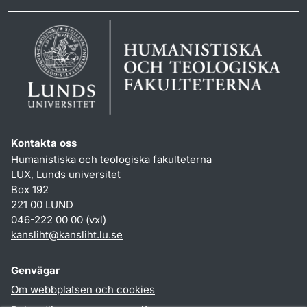
Kontakta oss
Humanistiska och teologiska fakulteterna
LUX, Lunds universitet
Box 192
221 00 LUND
046-222 00 00 (vxl)
kansliht
@
kansliht.lu
.
se
Genvägar
Om webbplatsen och cookies