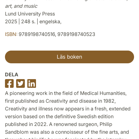
art, and music
Lund University Press
2025 | 248 s. | engelska,
ISBN:
9789198740516, 9789198740523
Läs boken
DELA
Dela
Dela
Dela
på
på
på
A pioneering work in the field of Medical Humanities,
Facebook
Twitter
LinkedIn
first published as Creativity and disease in 1982,
Creativity and illness now appears in a fresh, extended
version based on the definitive Swedish edition
published in 2022. A renowned surgeon, Philip
Sandblom was also a connoisseur of the fine arts, and