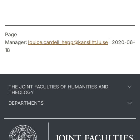
Page
Manager:
louice.cardell_hepp
@
kansliht.lu
.
se
| 2020-06-
18
THE JOINT FACULTIES OF HUMANITIES AND
THEOLOGY
DEPARTMENTS