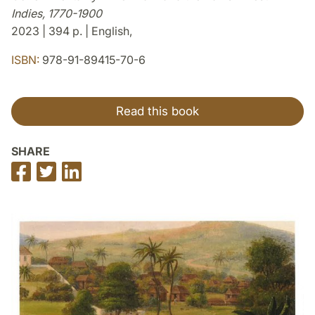
Indies, 1770-1900
2023 | 394 p. | English,
ISBN:
978-91-89415-70-6
Read this book
SHARE
Share
Share
Share
on
on
on
Facebook
Twitter
LinkedIn