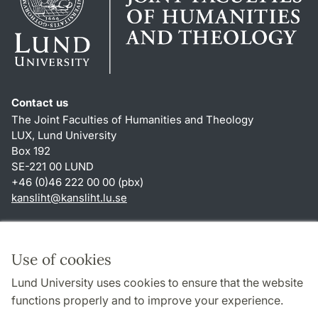
Contact us
The Joint Faculties of Humanities and Theology
LUX, Lund University
Box 192
SE-221 00 LUND
+46 (0)46 222 00 00 (pbx)
kansliht
@
kansliht.lu
.
se
Shortcuts
About this website and cookies
Use of cookies
Privacy policy
Lund University uses cookies to ensure that the website
Accessibility
functions properly and to improve your experience.