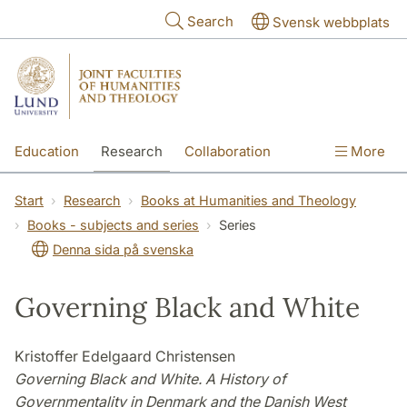
Skip to main content
Search
Svensk webbplats
Education
Research
Collaboration
More
International
Contact
The Faculties
Start
Research
Books at Humanities and Theology
Books - subjects and series
Series
Denna sida på svenska
Governing Black and White
Kristoffer Edelgaard Christensen
Governing Black and White. A History of
Governmentality in Denmark and the Danish West