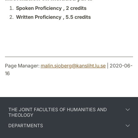
Spoken Proficiency ,
2 credits
Written Proficiency ,
5.5 credits
Page Manager:
malin.sjoberg
@
kansliht.lu
.
se
| 2020-06-
16
THE JOINT FACULTIES OF HUMANITIES AND
THEOLOGY
DEPARTMENTS