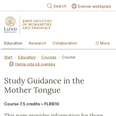
Skip to main content
Search
Svensk webbplats
Education
Research
Collaboration
More
International
Contact
The Faculties
Start
Education
Courses
Course
Denna sida på svenska
Study Guidance in the
Mother Tongue
Course
7.5 credits
• FLRB10
This page provides information for those