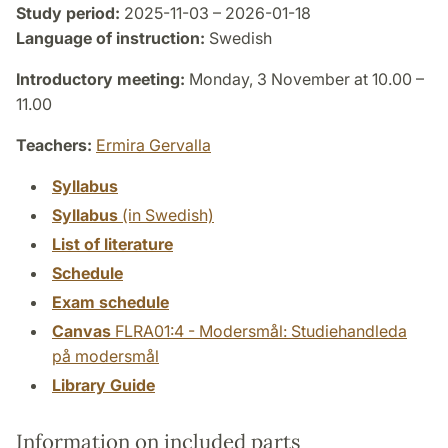
Study period:
2025-11-03 – 2026-01-18
Language of instruction:
Swedish
Introductory meeting:
Monday, 3 November at 10.00 –
11.00
Teachers:
Ermira Gervalla
Syllabus
Syllabus
(in Swedish)
List of literature
Schedule
Exam schedule
Canvas
FLRA01:4 - Modersmål: Studiehandleda
på modersmål
Library Guide
Information on included parts