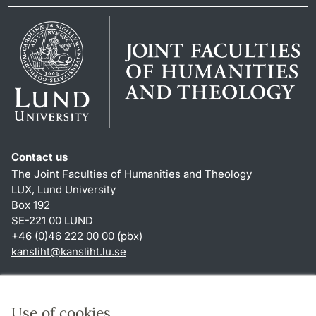
Contact us
The Joint Faculties of Humanities and Theology
LUX, Lund University
Box 192
SE-221 00 LUND
+46 (0)46 222 00 00 (pbx)
kansliht
@
kansliht.lu
.
se
Shortcuts
About this website and cookies
Use of cookies