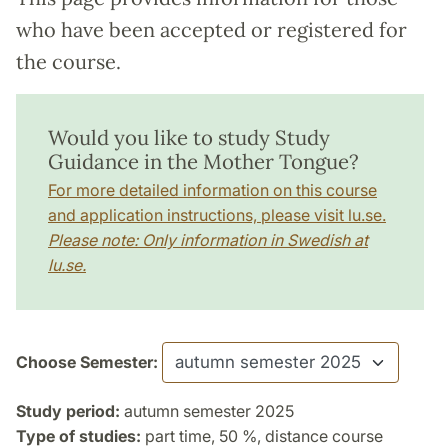
who have been accepted or registered for
the course.
Would you like to study Study
Guidance in the Mother Tongue?
For more detailed information on this course
and application instructions, please visit lu.se.
Please note: Only information in Swedish at
lu.se.
Choose Semester:
Study period:
autumn semester 2025
Type of studies:
part time, 50 %, distance course