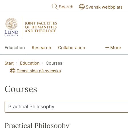
Skip to main content
Search
Svensk webbplats
Education
Research
Collaboration
More
International
Contact
The Faculties
Start
Education
Courses
Denna sida på svenska
Courses
Practical Philosophy