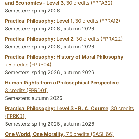
and Economics - Level 3
,
30 credits
(FPPA32)
Semesters: spring 2026
Practical Philosophy: Level 1
,
30 credits
(FPRA12)
Semesters: spring 2026 , autumn 2026
Practical Philosophy: Level 2
,
30 credits
(FPRA22)
Semesters: spring 2026 , autumn 2026
Practical Philosophy: History of Moral Philosophy
,
7.5 credits
(FPRB04)
Semesters: spring 2026 , autumn 2026
Human Rights from a Philosophical Perspective
,
3 credits
(FPRD01)
Semesters: autumn 2026
Practical Philosophy: Level 3 - B. A. Course
,
30 credits
(FPRK01)
Semesters: spring 2026 , autumn 2026
One World, One Morality
,
7.5 credits
(SASH66)