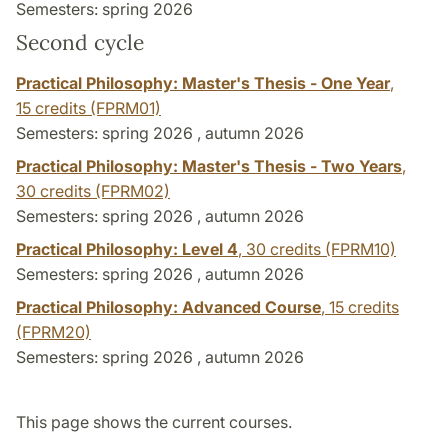
Semesters: spring 2026
Second cycle
Practical Philosophy: Master's Thesis - One Year
,
15 credits
(FPRM01)
Semesters: spring 2026 , autumn 2026
Practical Philosophy: Master's Thesis - Two Years
,
30 credits
(FPRM02)
Semesters: spring 2026 , autumn 2026
Practical Philosophy: Level 4
,
30 credits
(FPRM10)
Semesters: spring 2026 , autumn 2026
Practical Philosophy: Advanced Course
,
15 credits
(FPRM20)
Semesters: spring 2026 , autumn 2026
This page shows the current courses.