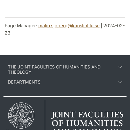
Page Manager:
malin.sjoberg
@
kansliht.lu
.
se
| 2024-02-
23
THE JOINT FACULTIES OF HUMANITIES AND
THEOLOGY
DEPARTMENTS