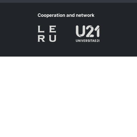
Cooperation and network