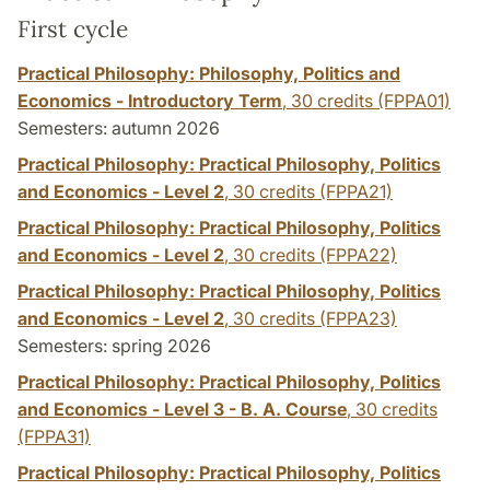
First cycle
Practical Philosophy: Philosophy, Politics and
Economics - Introductory Term
,
30 credits
(FPPA01)
Semesters: autumn 2026
Practical Philosophy: Practical Philosophy, Politics
and Economics - Level 2
,
30 credits
(FPPA21)
Practical Philosophy: Practical Philosophy, Politics
and Economics - Level 2
,
30 credits
(FPPA22)
Practical Philosophy: Practical Philosophy, Politics
and Economics - Level 2
,
30 credits
(FPPA23)
Semesters: spring 2026
Practical Philosophy: Practical Philosophy, Politics
and Economics - Level 3 - B. A. Course
,
30 credits
(FPPA31)
Practical Philosophy: Practical Philosophy, Politics