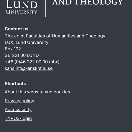
Contact us
The Joint Faculties of Humanities and Theology
LUX, Lund University
Box 192
SE-221 00 LUND
+46 (0)46 222 00 00 (pbx)
kansliht
@
kansliht.lu
.
se
Shortcuts
About this website and cookies
Privacy policy
Accessibility
TYPO3-login