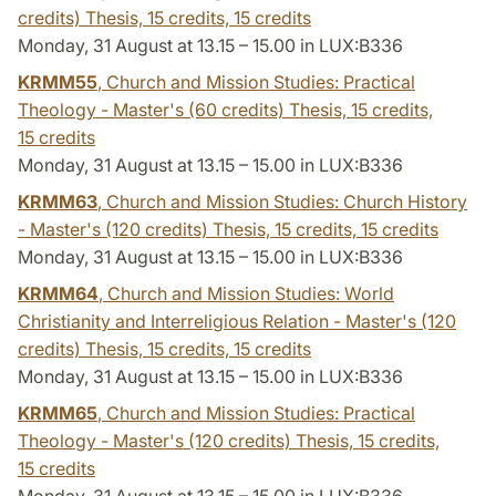
credits) Thesis, 15 credits,
15 credits
Monday, 31 August at 13.15 – 15.00 in LUX:B336
KRMM55
, Church and Mission Studies: Practical
Theology - Master's (60 credits) Thesis, 15 credits,
15 credits
Monday, 31 August at 13.15 – 15.00 in LUX:B336
KRMM63
, Church and Mission Studies: Church History
- Master's (120 credits) Thesis, 15 credits,
15 credits
Monday, 31 August at 13.15 – 15.00 in LUX:B336
KRMM64
, Church and Mission Studies: World
Christianity and Interreligious Relation - Master's (120
credits) Thesis, 15 credits,
15 credits
Monday, 31 August at 13.15 – 15.00 in LUX:B336
KRMM65
, Church and Mission Studies: Practical
Theology - Master's (120 credits) Thesis, 15 credits,
15 credits
Monday, 31 August at 13.15 – 15.00 in LUX:B336