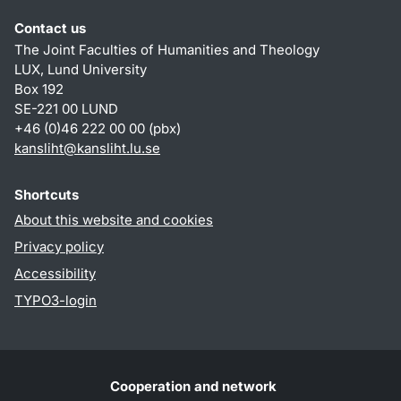
Contact us
The Joint Faculties of Humanities and Theology
LUX, Lund University
Box 192
SE-221 00 LUND
+46 (0)46 222 00 00 (pbx)
kansliht
@
kansliht.lu
.
se
Shortcuts
About this website and cookies
Privacy policy
Accessibility
TYPO3-login
Cooperation and network