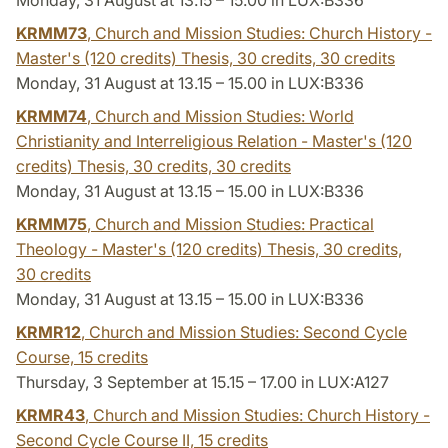
KRMM73
, Church and Mission Studies: Church History -
Master's (120 credits) Thesis, 30 credits,
30 credits
Monday, 31 August at 13.15 – 15.00 in LUX:B336
KRMM74
, Church and Mission Studies: World
Christianity and Interreligious Relation - Master's (120
credits) Thesis, 30 credits,
30 credits
Monday, 31 August at 13.15 – 15.00 in LUX:B336
KRMM75
, Church and Mission Studies: Practical
Theology - Master's (120 credits) Thesis, 30 credits,
30 credits
Monday, 31 August at 13.15 – 15.00 in LUX:B336
KRMR12
, Church and Mission Studies: Second Cycle
Course,
15 credits
Thursday, 3 September at 15.15 – 17.00 in LUX:A127
KRMR43
, Church and Mission Studies: Church History -
Second Cycle Course II,
15 credits