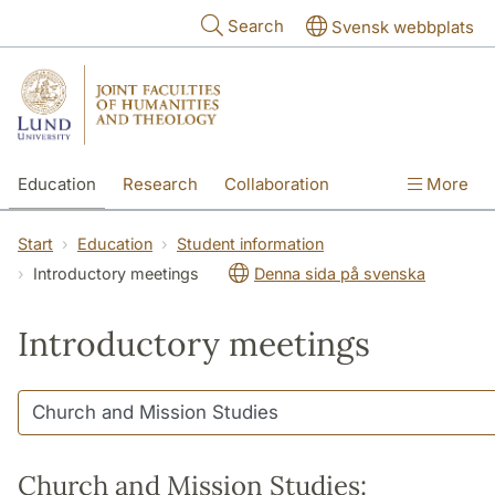
Skip to main content
Search
Svensk webbplats
Education
Research
Collaboration
More
International
Contact
The Faculties
Start
Education
Student information
Introductory meetings
Denna sida på svenska
Introductory meetings
Church and Mission Studies: