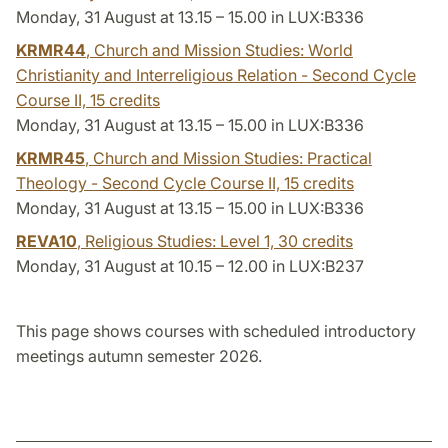
Monday, 31 August at 13.15 – 15.00 in LUX:B336
KRMR44
, Church and Mission Studies: World
Christianity and Interreligious Relation - Second Cycle
Course II,
15 credits
Monday, 31 August at 13.15 – 15.00 in LUX:B336
KRMR45
, Church and Mission Studies: Practical
Theology - Second Cycle Course II,
15 credits
Monday, 31 August at 13.15 – 15.00 in LUX:B336
REVA10
, Religious Studies: Level 1,
30 credits
Monday, 31 August at 10.15 – 12.00 in LUX:B237
This page shows courses with scheduled introductory
meetings autumn semester 2026.