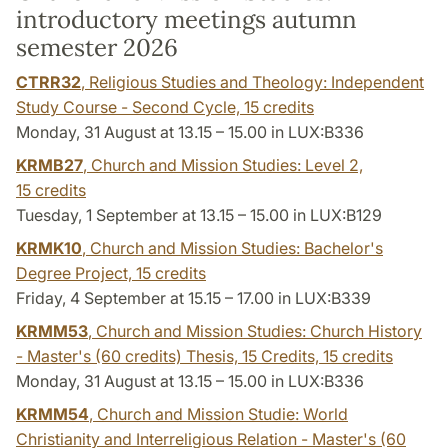
introductory meetings autumn
semester 2026
CTRR32
, Religious Studies and Theology: Independent
Study Course - Second Cycle,
15 credits
Monday, 31 August at 13.15 – 15.00 in LUX:B336
KRMB27
, Church and Mission Studies: Level 2,
15 credits
Tuesday, 1 September at 13.15 – 15.00 in LUX:B129
KRMK10
, Church and Mission Studies: Bachelor's
Degree Project,
15 credits
Friday, 4 September at 15.15 – 17.00 in LUX:B339
KRMM53
, Church and Mission Studies: Church History
- Master's (60 credits) Thesis, 15 Credits,
15 credits
Monday, 31 August at 13.15 – 15.00 in LUX:B336
KRMM54
, Church and Mission Studie: World
Christianity and Interreligious Relation - Master's (60