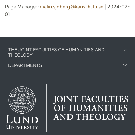
Page Manager:
malin.sjoberg
@
kansliht.lu
.
se
| 2024-02-
01
THE JOINT FACULTIES OF HUMANITIES AND
THEOLOGY
DEPARTMENTS