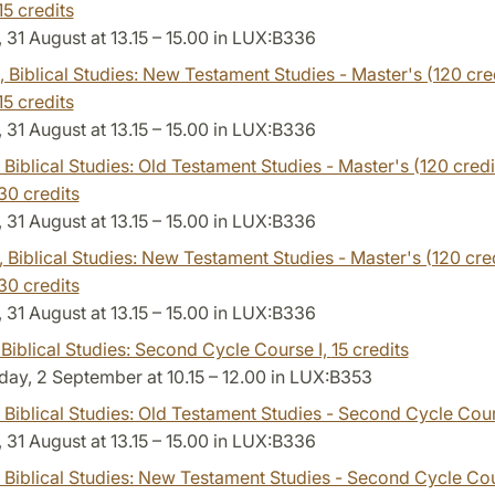
15 credits
31 August at 13.15 – 15.00 in LUX:B336
, Biblical Studies: New Testament Studies - Master's (120 cred
15 credits
31 August at 13.15 – 15.00 in LUX:B336
, Biblical Studies: Old Testament Studies - Master's (120 credi
30 credits
31 August at 13.15 – 15.00 in LUX:B336
, Biblical Studies: New Testament Studies - Master's (120 cre
30 credits
31 August at 13.15 – 15.00 in LUX:B336
 Biblical Studies: Second Cycle Course I,
15 credits
ay, 2 September at 10.15 – 12.00 in LUX:B353
, Biblical Studies: Old Testament Studies - Second Cycle Cour
31 August at 13.15 – 15.00 in LUX:B336
, Biblical Studies: New Testament Studies - Second Cycle Cou