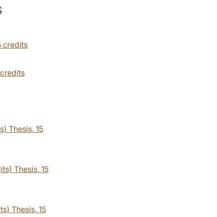
s
5 credits
 credits
s) Thesis, 15
ts) Thesis, 15
ts) Thesis, 15