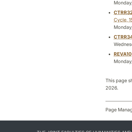
Monday, 
CTRR3
Cycle,
1
Monday, 
CTRR3
Wednesd
REVA10
Monday, 
This page s
2026.
Page Manag