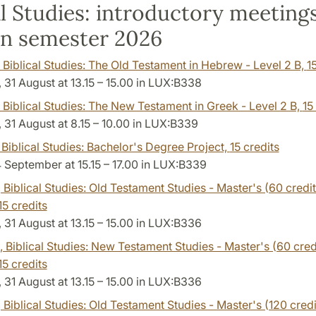
al Studies: introductory meeting
n semester 2026
, Biblical Studies: The Old Testament in Hebrew - Level 2 B,
1
31 August at 13.15 – 15.00 in LUX:B338
, Biblical Studies: The New Testament in Greek - Level 2 B,
15
31 August at 8.15 – 10.00 in LUX:B339
, Biblical Studies: Bachelor's Degree Project,
15 credits
4 September at 15.15 – 17.00 in LUX:B339
, Biblical Studies: Old Testament Studies - Master's (60 credit
15 credits
31 August at 13.15 – 15.00 in LUX:B336
, Biblical Studies: New Testament Studies - Master's (60 credi
15 credits
31 August at 13.15 – 15.00 in LUX:B336
, Biblical Studies: Old Testament Studies - Master's (120 credi