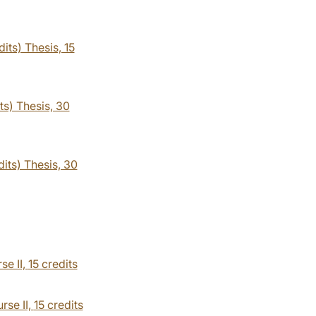
its) Thesis, 15
ts) Thesis, 30
dits) Thesis, 30
se II,
15 credits
rse II,
15 credits