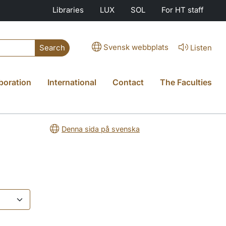
Libraries
LUX
SOL
For HT staff
Svensk webbplats
Listen
Search
boration
International
Contact
The Faculties
Denna sida på svenska