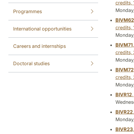
credits,
Monday, 
Programmes
BIVM62
credits,
International opportunities
Monday, 
BIVM71
Careers and internships
credits,
Monday, 
Doctoral studies
BIVM72
credits,
Monday, 
BIVR12
,
Wednesd
BIVR22
Monday, 
BIVR23