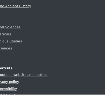
nd Ancient History
ral Sciences
erature
gious Studies
ciences
ortcuts
out this website and cookies
ivacy policy
cessibility
PO3-login