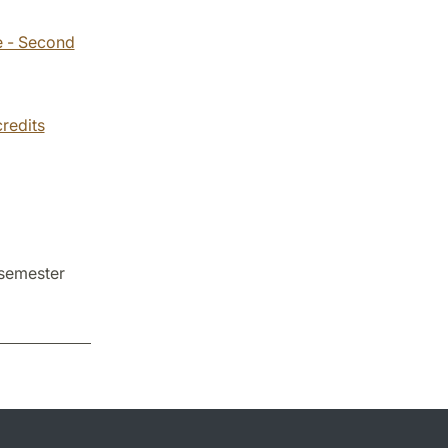
e - Second
credits
 semester