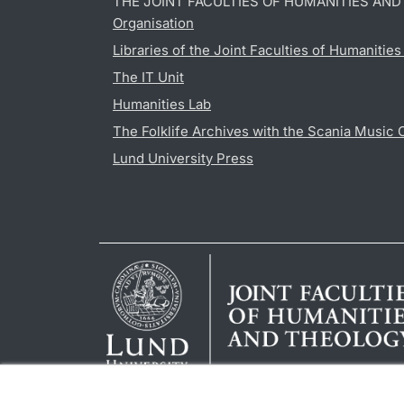
THE JOINT FACULTIES OF HUMANITIES AN
Organisation
Libraries of the Joint Faculties of Humanitie
The IT Unit
Humanities Lab
The Folklife Archives with the Scania Music 
Lund University Press