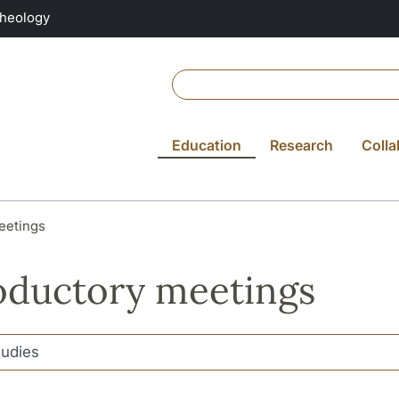
Theology
Education
Research
Colla
eetings
oductory meetings