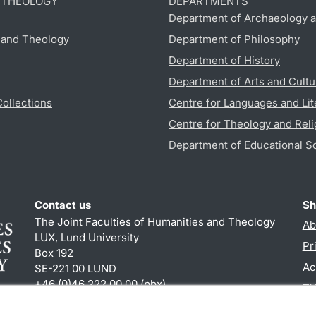
D THEOLOGY
DEPARTMENTS
Department of Archaeology a
s and Theology
Department of Philosophy
Department of History
Department of Arts and Cultu
Collections
Centre for Languages and Lit
Centre for Theology and Reli
Department of Educational S
Contact us
Sh
The Joint Faculties of Humanities and Theology
Ab
LUX, Lund University
Pr
Box 192
Ac
SE-221 00 LUND
+46 (0)46 222 00 00 (pbx)
TY
kansliht
@
kansliht.lu
.
se