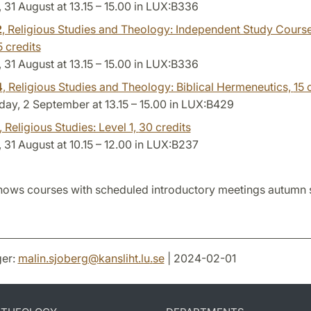
31 August at 13.15 – 15.00 in LUX:B336
2
, Religious Studies and Theology: Independent Study Cours
5 credits
31 August at 13.15 – 15.00 in LUX:B336
4
, Religious Studies and Theology: Biblical Hermeneutics,
15 
ay, 2 September at 13.15 – 15.00 in LUX:B429
, Religious Studies: Level 1,
30 credits
31 August at 10.15 – 12.00 in LUX:B237
hows courses with scheduled introductory meetings autumn
er:
malin.sjoberg
@
kansliht.lu
.
se
| 2024-02-01