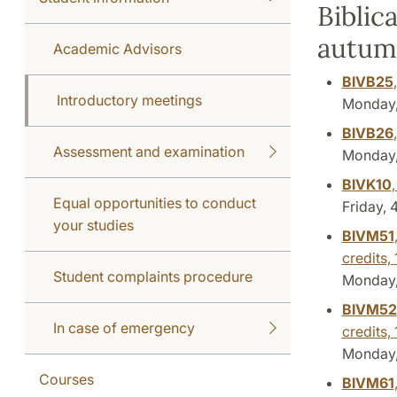
Biblic
autum
Academic Advisors
BIVB25
Introductory meetings
Monday, 
BIVB26
Assessment and examination
Monday, 
BIVK10
Equal opportunities to conduct
Friday, 
your studies
BIVM51
credits,
Student complaints procedure
Monday, 
BIVM52
In case of emergency
credits,
Monday, 
Courses
BIVM61