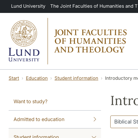
Skip to main content
Lund University
The Joint Faculties of Humanities and 
Start
Education
Student information
Introductory m
Intr
Want to study?
Admitted to education
Student information