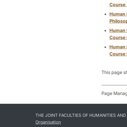
Course
Human Ri
Philoso
Human R
Course 
Human R
Course I
This page s
Page Manag
THE JOINT FACULTIES OF HUMANITIES AN
Organisation