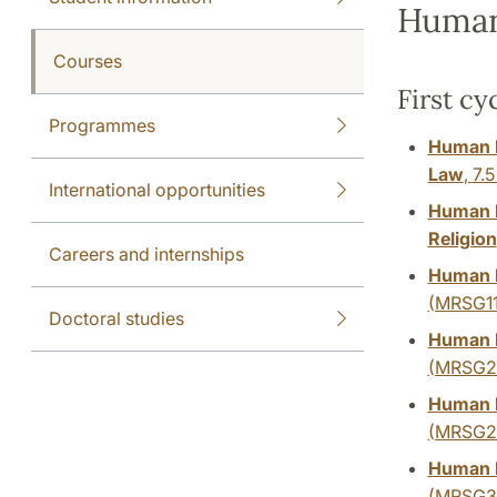
Human
Courses
First cy
Programmes
Human R
Law
,
7.5
International opportunities
Human R
Religion
Careers and internships
Human R
(MRSG11
Doctoral studies
Human R
(MRSG2
Human R
(MRSG2
Human R
(MRSG3