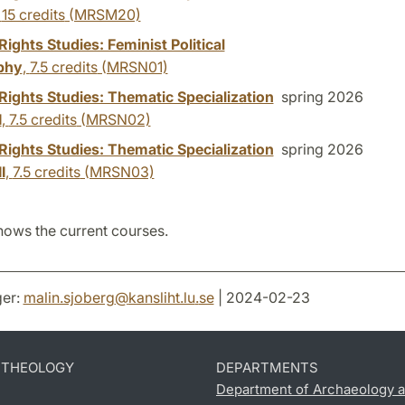
,
15 credits
(MRSM20)
ghts Studies: Feminist Political
phy
,
7.5 credits
(MRSN01)
ights Studies: Thematic Specialization
spring 2026
I
,
7.5 credits
(MRSN02)
ights Studies: Thematic Specialization
spring 2026
I
,
7.5 credits
(MRSN03)
hows the current courses.
er:
malin.sjoberg
@
kansliht.lu
.
se
| 2024-02-23
D THEOLOGY
DEPARTMENTS
Department of Archaeology a