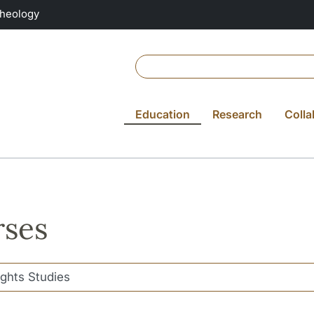
Theology
Education
Research
Colla
ses