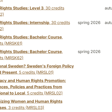
ights Studies: Level 3
,
30 credits
aut
2)
ights Studies: Internship
,
30 credits
spring 2026
aut
2)
ights Studies: Bachelor Course
,
ts
(MRSK61)
ights Studies: Bachelor Course
,
spring 2026
ts
(MRSK62)
onal Sweden? Sweden's Foreign Policy
d Present
,
5 credits
(MRSL01)
cy and Human Rights Promotion:
ces, Policies and Practices from
ional to Local
,
5 credits
(MRSL02)
izing Women and Human Rights
ses
,
3 credits
(MRSL03)