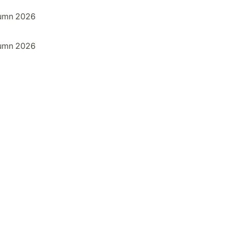
umn 2026
umn 2026