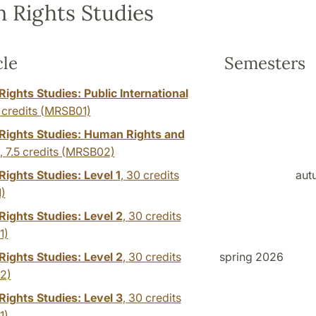
 Rights Studies
cle
Semesters
ights Studies: Public International
 credits
(MRSB01)
ights Studies: Human Rights and
,
7.5 credits
(MRSB02)
ights Studies: Level 1
,
30 credits
aut
)
ights Studies: Level 2
,
30 credits
1)
ights Studies: Level 2
,
30 credits
spring 2026
2)
ights Studies: Level 3
,
30 credits
1)