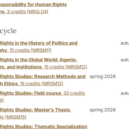
esponsibility for Human Rights
ns
,
3 credits
(MRSL04)
cycle
ghts in the History of Politics and
aut
phy
,
15 credits
(MRSM11)
ights in the Global World: Agents,
aut
rs, and Institutions
,
15 credits
(MRSM12)
ights Studies: Research Methods and
spring 2026
h Ethics
,
15 credits
(MRSM13)
ights Studies: Field course
,
30 credits
aut
4)
ights Studies: Master's Thesis
,
spring 2026
ts
(MRSM15)
ights Studies: Thematic Specialization