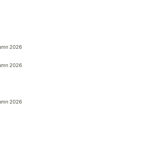
umn 2026
umn 2026
umn 2026