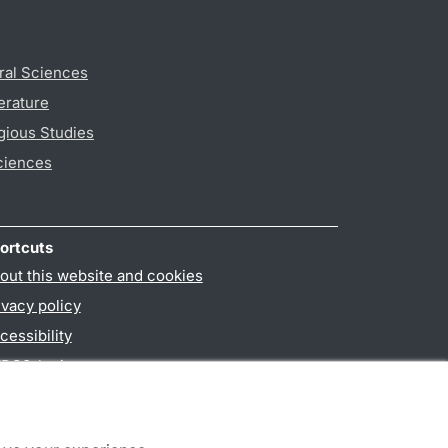
ral Sciences
erature
gious Studies
ciences
ortcuts
out this website and cookies
ivacy policy
cessibility
PO3-login