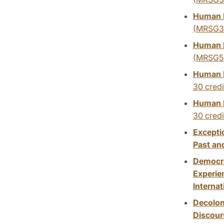
Human R
(MRSG3
Human R
(MRSG5
Human R
30 credi
Human R
30 credi
Excepti
Past an
Democra
Experien
Internat
Decolon
Discour