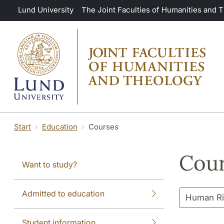
Skip to main content
Lund University
The Joint Faculties of Humanities and 
Start
Education
Courses
Cour
Want to study?
Admitted to education
Student information