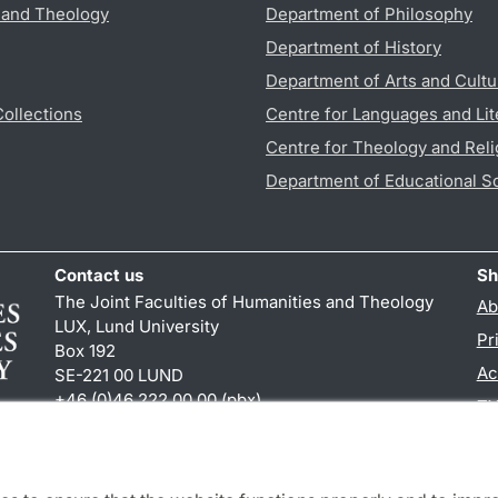
s and Theology
Department of Philosophy
Department of History
Department of Arts and Cultu
Collections
Centre for Languages and Lit
Centre for Theology and Reli
Department of Educational S
Contact us
Sh
The Joint Faculties of Humanities and Theology
Ab
LUX, Lund University
Pr
Box 192
Ac
SE-221 00 LUND
+46 (0)46 222 00 00 (pbx)
TY
kansliht
@
kansliht.lu
.
se