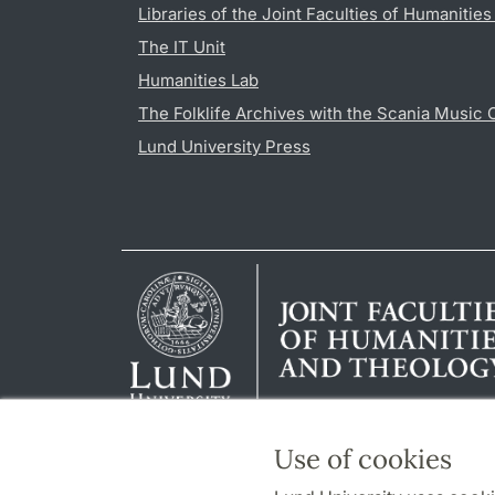
Libraries of the Joint Faculties of Humanitie
The IT Unit
Humanities Lab
The Folklife Archives with the Scania Music 
Lund University Press
Use of cookies