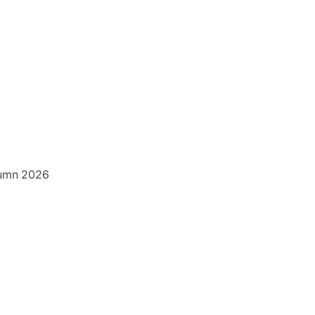
umn 2026