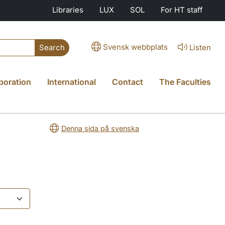
Libraries
LUX
SOL
For HT staff
Svensk webbplats
Listen
Search
boration
International
Contact
The Faculties
Denna sida på svenska