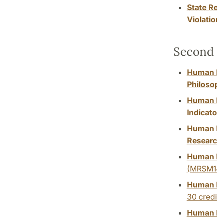
State R
Violatio
Second 
Human Ri
Philoso
Human R
Indicato
Human R
Researc
Human R
(MRSM1
Human R
30 credi
Human R