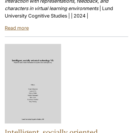
interaction with representations, feedback, and
characters in virtual learning environments
| Lund
University Cognitive Studies | | 2024 |
Read more
Intelligent, socially oriented