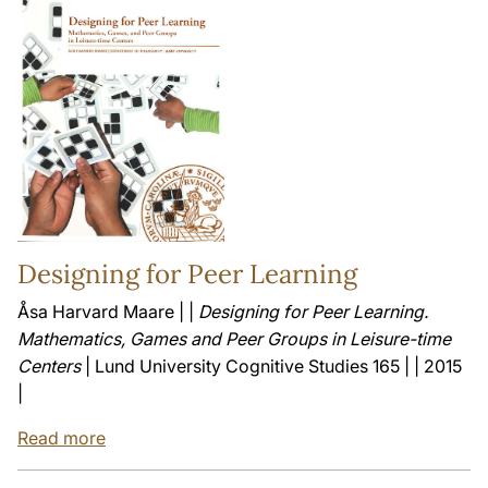
Designing for Peer Learning
Åsa Harvard Maare | |
Designing for Peer Learning.
Mathematics, Games and Peer Groups in Leisure-time
Centers
| Lund University Cognitive Studies 165 | | 2015
|
Read more