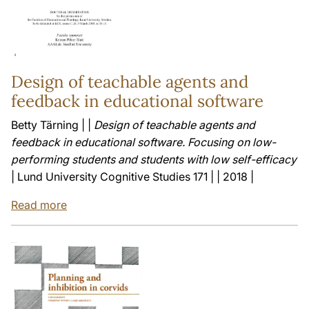
Design of teachable agents and
feedback in educational software
Betty Tärning | |
Design of teachable agents and
feedback in educational software. Focusing on low-
performing students and students with low self-efficacy
| Lund University Cognitive Studies 171 | | 2018 |
Read more