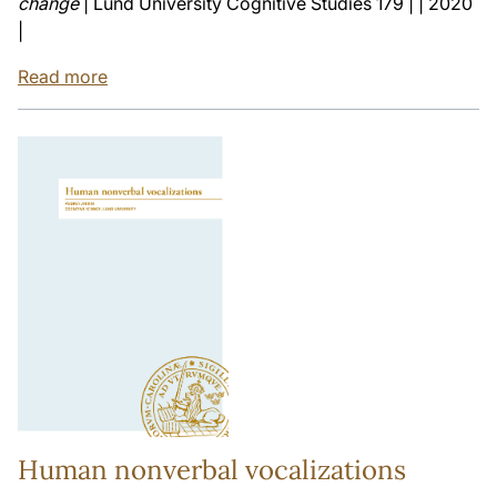
change
| Lund University Cognitive Studies 179 | | 2020
|
Read more
Human nonverbal vocalizations