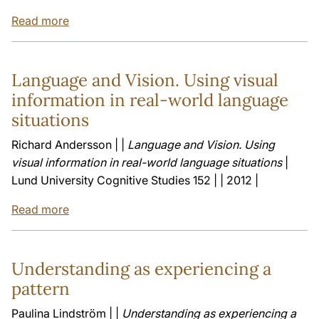
Read more
Language and Vision. Using visual
information in real-world language
situations
Richard Andersson | |
Language and Vision. Using
visual information in real-world language situations
|
Lund University Cognitive Studies 152 | | 2012 |
Read more
Understanding as experiencing a
pattern
Paulina Lindström | |
Understanding as experiencing a