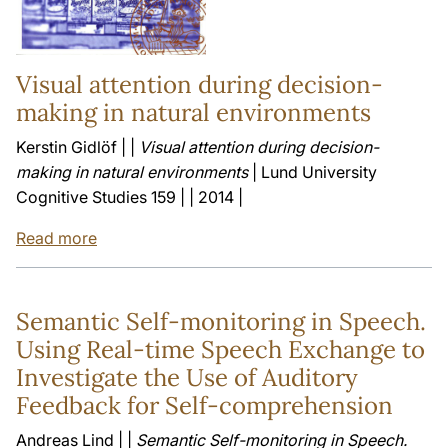
Visual attention during decision-
making in natural environments
Kerstin Gidlöf | |
Visual attention during decision-
making in natural environments
| Lund University
Cognitive Studies 159 | | 2014 |
Read more
Semantic Self-monitoring in Speech.
Using Real-time Speech Exchange to
Investigate the Use of Auditory
Feedback for Self-comprehension
Andreas Lind | |
Semantic Self-monitoring in Speech.