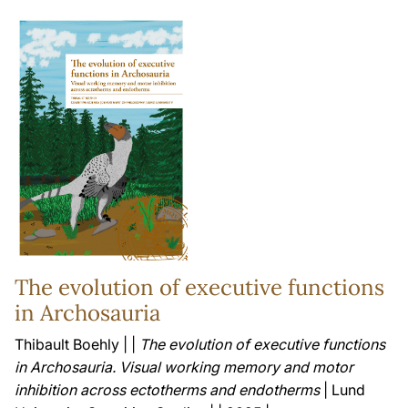
The evolution of executive functions
in Archosauria
Thibault Boehly | |
The evolution of executive functions
in Archosauria. Visual working memory and motor
inhibition across ectotherms and endotherms
| Lund