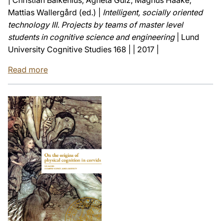
Mattias Wallergård (ed.) |
Intelligent, socially oriented
technology III. Projects by teams of master level
students in cognitive science and engineering
| Lund
University Cognitive Studies 168 | | 2017 |
Read more