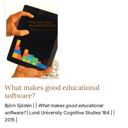
What makes good educational
software?
Björn Sjödén | |
What makes good educational
software?
| Lund University Cognitive Studies 164 | |
2015 |