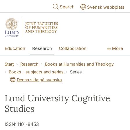
Skip to main content
Search
Svensk webbplats
Education
Research
Collaboration
More
International
Contact
The Faculties
Start
Research
Books at Humanities and Theology
Books - subjects and series
Series
Denna sida på svenska
Lund University Cognitive
Studies
ISSN: 1101-8453