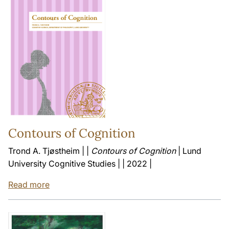
Contours of Cognition
Trond A. Tjøstheim | |
Contours of Cognition
| Lund
University Cognitive Studies | | 2022 |
Read more