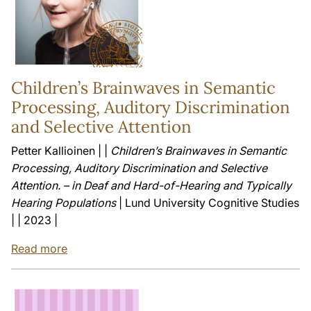
Children’s Brainwaves in Semantic
Processing, Auditory Discrimination
and Selective Attention
Petter Kallioinen | |
Children’s Brainwaves in Semantic
Processing, Auditory Discrimination and Selective
Attention. – in Deaf and Hard-of-Hearing and Typically
Hearing Populations
| Lund University Cognitive Studies
| | 2023 |
Read more