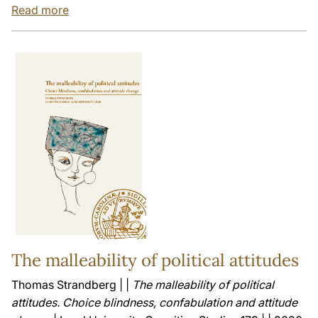
Read more
The malleability of political attitudes
Thomas Strandberg | |
The malleability of political
attitudes. Choice blindness, confabulation and attitude