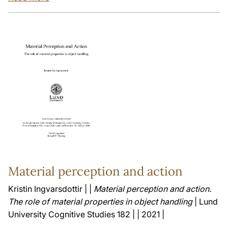
Material perception and action
Kristin Ingvarsdottir | |
Material perception and action.
The role of material properties in object handling
| Lund
University Cognitive Studies 182 | | 2021 |