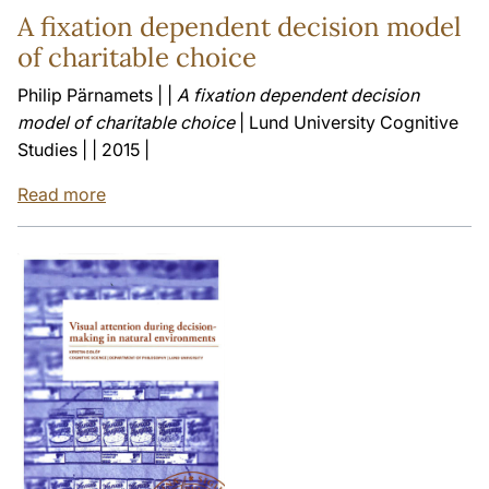
A fixation dependent decision model
of charitable choice
Philip Pärnamets | |
A fixation dependent decision
model of charitable choice
| Lund University Cognitive
Studies | | 2015 |
Read more