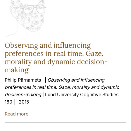
Observing and influencing
preferences in real time. Gaze,
morality and dynamic decision-
making
Philip Pärnamets | |
Observing and influencing
preferences in real time. Gaze, morality and dynamic
decision-making
| Lund University Cognitive Studies
160 | | 2015 |
Read more