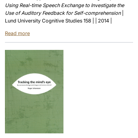
Using Real-time Speech Exchange to Investigate the
Use of Auditory Feedback for Self-comprehension
|
Lund University Cognitive Studies 158 | | 2014 |
Read more