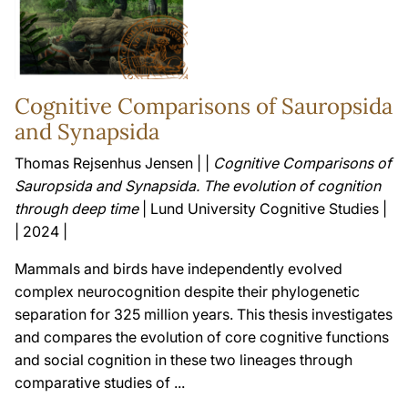
Cognitive Comparisons of Sauropsida
and Synapsida
Thomas Rejsenhus Jensen | |
Cognitive Comparisons of
Sauropsida and Synapsida. The evolution of cognition
through deep time
| Lund University Cognitive Studies |
| 2024 |
Mammals and birds have independently evolved
complex neurocognition despite their phylogenetic
separation for 325 million years. This thesis investigates
and compares the evolution of core cognitive functions
and social cognition in these two lineages through
comparative studies of ...