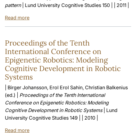
pattern
| Lund University Cognitive Studies 150 | | 2011 |
Read more
Proceedings of the Tenth
International Conference on
Epigenetic Robotics: Modeling
Cognitive Development in Robotic
Systems
| Birger Johansson, Erol Erol Sahin, Christian Balkenius
(ed.) |
Proceedings of the Tenth International
Conference on Epigenetic Robotics: Modeling
Cognitive Development in Robotic Systems
| Lund
University Cognitive Studies 149 | | 2010 |
Read more