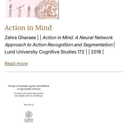
Action in Mind
Zahra Gharaee | |
Action in Mind. A Neural Network
Approach to Action Recognition and Segmentation
|
Lund University Cognitive Studies 172 | | 2018 |
Read more