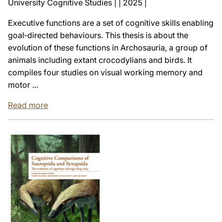
University Cognitive Studies | | 2025 |
Executive functions are a set of cognitive skills enabling
goal‑directed behaviours. This thesis is about the
evolution of these functions in Archosauria, a group of
animals including extant crocodylians and birds. It
compiles four studies on visual working memory and
motor ...
Read more