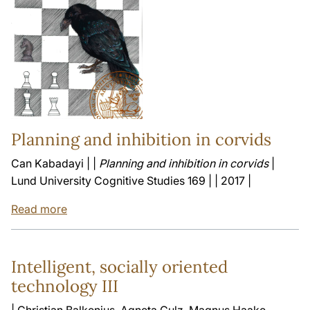
Planning and inhibition in corvids
Can Kabadayi | |
Planning and inhibition in corvids
|
Lund University Cognitive Studies 169 | | 2017 |
Read more
Intelligent, socially oriented
technology III
| Christian Balkenius, Agneta Gulz, Magnus Haake,