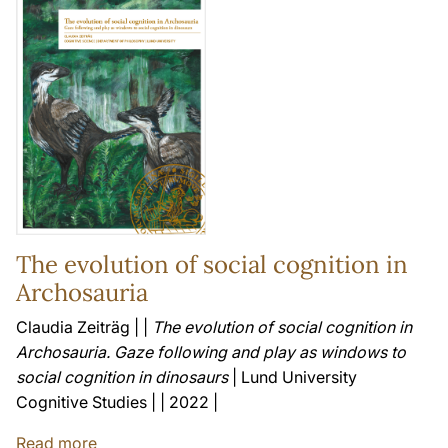
The evolution of social cognition in
Archosauria
Claudia Zeiträg | |
The evolution of social cognition in
Archosauria. Gaze following and play as windows to
social cognition in dinosaurs
| Lund University
Cognitive Studies | | 2022 |
Read more