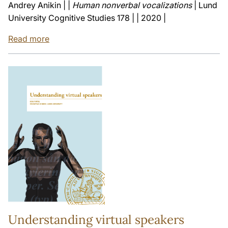
Andrey Anikin | |
Human nonverbal vocalizations
| Lund
University Cognitive Studies 178 | | 2020 |
Read more
Understanding virtual speakers