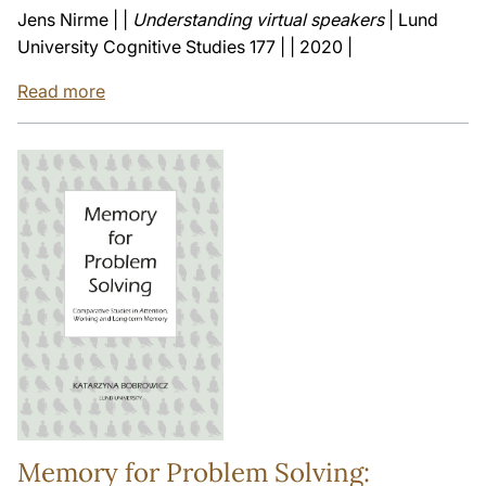
Jens Nirme | |
Understanding virtual speakers
| Lund
University Cognitive Studies 177 | | 2020 |
Read more
Memory for Problem Solving: