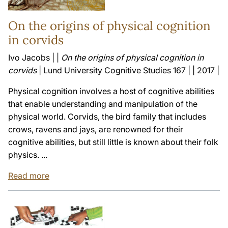
On the origins of physical cognition
in corvids
Ivo Jacobs | |
On the origins of physical cognition in
corvids
| Lund University Cognitive Studies 167 | | 2017 |
Physical cognition involves a host of cognitive abilities
that enable understanding and manipulation of the
physical world. Corvids, the bird family that includes
crows, ravens and jays, are renowned for their
cognitive abilities, but still little is known about their folk
physics. ...
Read more