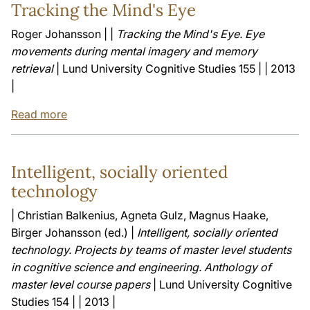
Tracking the Mind's Eye
Roger Johansson | |
Tracking the Mind's Eye. Eye
movements during mental imagery and memory
retrieval
| Lund University Cognitive Studies 155 | | 2013
|
Read more
Intelligent, socially oriented
technology
| Christian Balkenius, Agneta Gulz, Magnus Haake,
Birger Johansson (ed.) |
Intelligent, socially oriented
technology. Projects by teams of master level students
in cognitive science and engineering. Anthology of
master level course papers
| Lund University Cognitive
Studies 154 | | 2013 |