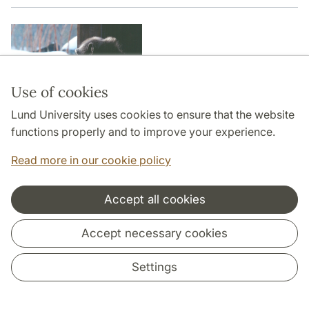
Use of cookies
Lund University uses cookies to ensure that the website
functions properly and to improve your experience.
Read more in our cookie policy
Accept all cookies
Planning Primates - A search for
Accept necessary cookies
episodic foresight
Settings
Mathias Osvath | |
Planning Primates - A search for
episodic foresight
| Lund University Cognitive Studies