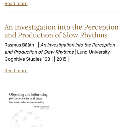
Read more
An Investigation into the Perception
and Production of Slow Rhythms
Rasmus Bååth | |
An Investigation into the Perception
and Production of Slow Rhythms
| Lund University
Cognitive Studies 163 | | 2015 |
Read more