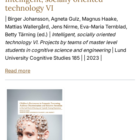
technology VI
| Birger Johansson, Agneta Gulz, Magnus Haake,
Mattias Wallergård, Jens Nirme, Eva-Maria Ternblad,
Betty Tärning (ed.) |
Intelligent, socially oriented
technology VI. Projects by teams of master level
students in cognitive science and engineering
| Lund
University Cognitive Studies 185 | | 2023 |
Read more