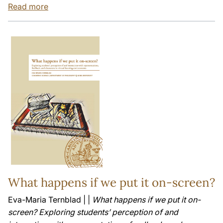
Read more
What happens if we put it on-screen?
Eva-Maria Ternblad | |
What happens if we put it on-
screen? Exploring students’ perception of and