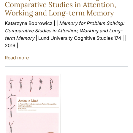
Comparative Studies in Attention,
Working and Long-term Memory
Katarzyna Bobrowicz | |
Memory for Problem Solving:
Comparative Studies in Attention, Working and Long-
term Memory
| Lund University Cognitive Studies 174 | |
2019 |
Read more