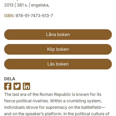
2013 | 381 s. | engelska,
ISBN:
978-91-7473-613-7
Låna boken
Köp boken
Läs boken
DELA
Dela
Dela
Dela
på
på
på
The last era of the Roman Republic is known for its
Facebook
Twitter
LinkedIn
fierce political rivalries. Within a crumbling system,
individuals strove for supremacy on the battlefield—
and on the speaker’s platform. In the political culture of