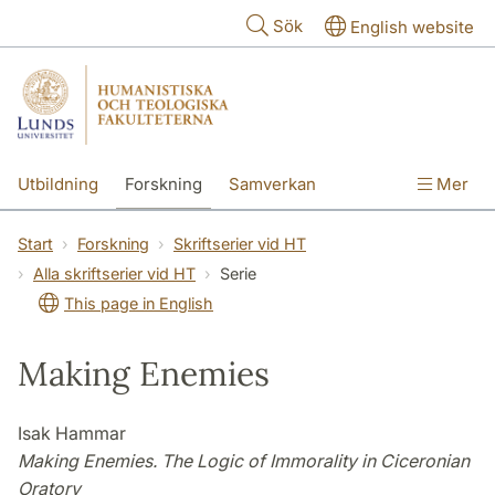
Hoppa till huvudinnehåll
Sök
English website
Utbildning
Forskning
Samverkan
Mer
Kontakt
Om fakulteterna
Start
Forskning
Skriftserier vid HT
Alla skriftserier vid HT
Serie
This page in English
Making Enemies
Isak Hammar
Making Enemies. The Logic of Immorality in Ciceronian
Oratory