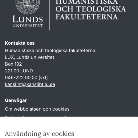
Kontakta oss
Humanistiska och teologiska fakulteterna
LUX, Lunds universitet
Box 192
221 00 LUND
046-222 00 00 (vxl)
kansliht
@
kansliht.lu
.
se
Genvägar
Om webbplatsen och cookies
Behandling av personuppgifter
Tillgänglighetsredogörelse
Användning av cookies
TYPO3-login