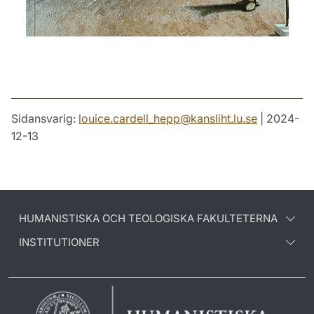
Sidansvarig:
louice.cardell_hepp
@
kansliht.lu
.
se
| 2024-
12-13
HUMANISTISKA OCH TEOLOGISKA FAKULTETERNA
INSTITUTIONER