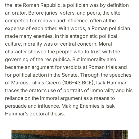
the late Roman Republic, a politician was by definition
an orator. Before juries, voters, and peers, the elite
competed for renown and influence, often at the
expense of each other. With words, a Roman politician
made many enemies. In this antagonistic political
culture, morality was of central concern. Moral
character showed the people who to trust with the
governing of the res publica. But immorality also
became an argument for verdicts at Roman trials and
for political action in the Senate. Through the speeches
of Marcus Tullius Cicero (106–43 BCE), Isak Hammar
traces the orator’s use of portraits of immorality and his
reliance on the immoral argument as a means to
persuade and influence. Making Enemies is Isak
Hammar’s doctoral thesis.