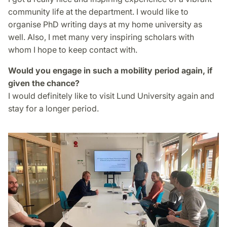
community life at the department. I would like to
organise PhD writing days at my home university as
well. Also, I met many very inspiring scholars with
whom I hope to keep contact with.
Would you engage in such a mobility period again, if
given the chance?
I would definitely like to visit Lund University again and
stay for a longer period.