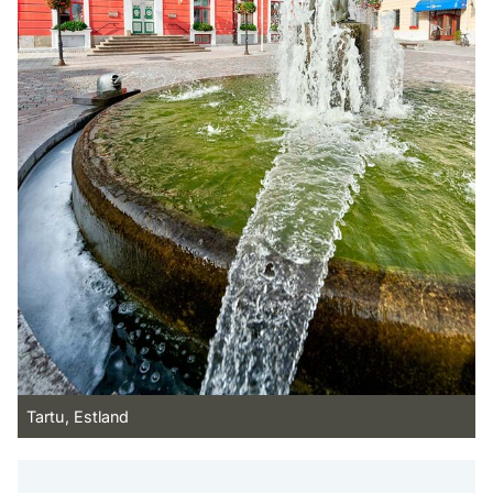
Tartu, Estland