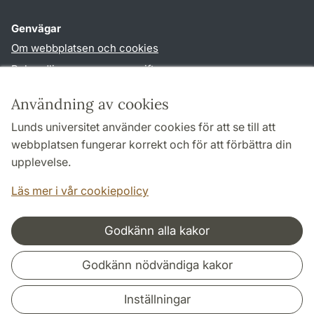
Genvägar
Om webbplatsen och cookies
Behandling av personuppgifter
Tillgänglighetsredogörelse
Användning av cookies
TYPO3-login
Lunds universitet använder cookies för att se till att
webbplatsen fungerar korrekt och för att förbättra din
Följ oss i sociala medier
upplevelse.
Facebook
Youtube
Läs mer i vår cookiepolicy
Godkänn alla kakor
Samarbeten och nätverk
Godkänn nödvändiga kakor
Inställningar