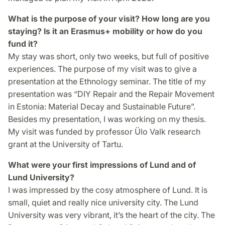
What is the purpose of your visit? How long are you
staying? Is it an Erasmus+ mobility or how do you
fund it?
My stay was short, only two weeks, but full of positive
experiences. The purpose of my visit was to give a
presentation at the Ethnology seminar. The title of my
presentation was “DIY Repair and the Repair Movement
in Estonia: Material Decay and Sustainable Future”.
Besides my presentation, I was working on my thesis.
My visit was funded by professor Ülo Valk research
grant at the University of Tartu.
What were your first impressions of Lund and of
Lund University?
I was impressed by the cosy atmosphere of Lund. It is
small, quiet and really nice university city. The Lund
University was very vibrant, it’s the heart of the city. The