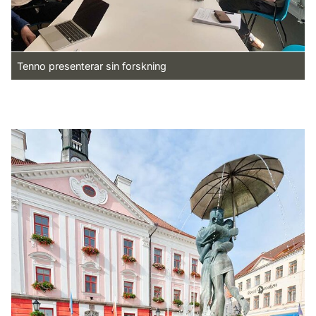
Tenno presenterar sin forskning