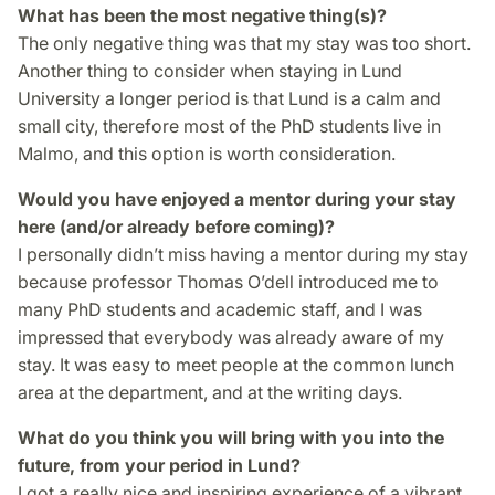
What has been the most negative thing(s)?
The only negative thing was that my stay was too short.
Another thing to consider when staying in Lund
University a longer period is that Lund is a calm and
small city, therefore most of the PhD students live in
Malmo, and this option is worth consideration.
Would you have enjoyed a mentor during your stay
here (and/or already before coming)?
I personally didn’t miss having a mentor during my stay
because professor Thomas O’dell introduced me to
many PhD students and academic staff, and I was
impressed that everybody was already aware of my
stay. It was easy to meet people at the common lunch
area at the department, and at the writing days.
What do you think you will bring with you into the
future, from your period in Lund?
I got a really nice and inspiring experience of a vibrant