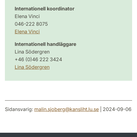
Internationell koordinator
Elena Vinci
046-222 8075
Elena Vinci
Internationell handläggare
Lina Södergren
+46 (0)46 222 3424
Lina Södergren
Sidansvarig:
malin.sjoberg
@
kansliht.lu
.
se
| 2024-09-06