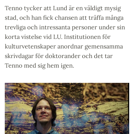
Tenno tycker att Lund är en väldigt mysig
stad, och han fick chansen att träffa många
trevliga och intressanta personer under sin
korta vistelse vid LU. Institutionen för
kulturvetenskaper anordnar gemensamma
skrivdagar för doktorander och det tar
Tenno med sig hem igen.