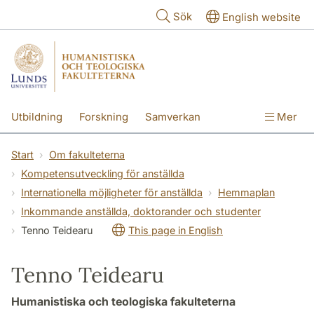
Hoppa till huvudinnehåll
Sök
English website
Utbildning
Forskning
Samverkan
Mer
Kontakt
Om fakulteterna
Start
Om fakulteterna
Kompetensutveckling för anställda
Internationella möjligheter för anställda
Hemmaplan
Inkommande anställda, doktorander och studenter
Tenno Teidearu
This page in English
Tenno Teidearu
Humanistiska och teologiska fakulteterna