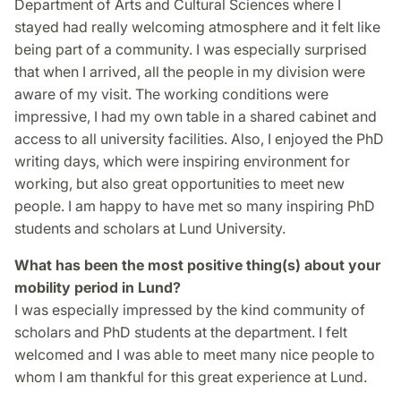
Department of Arts and Cultural Sciences where I
stayed had really welcoming atmosphere and it felt like
being part of a community. I was especially surprised
that when I arrived, all the people in my division were
aware of my visit. The working conditions were
impressive, I had my own table in a shared cabinet and
access to all university facilities. Also, I enjoyed the PhD
writing days, which were inspiring environment for
working, but also great opportunities to meet new
people. I am happy to have met so many inspiring PhD
students and scholars at Lund University.
What has been the most positive thing(s) about your
mobility period in Lund?
I was especially impressed by the kind community of
scholars and PhD students at the department. I felt
welcomed and I was able to meet many nice people to
whom I am thankful for this great experience at Lund.