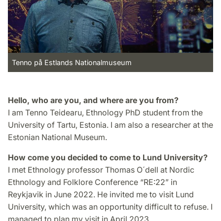
Tenno på Estlands Nationalmuseum
Hello, who are you, and where are you from?
I am Tenno Teidearu, Ethnology PhD student from the
University of Tartu, Estonia. I am also a researcher at the
Estonian National Museum.
How come you decided to come to Lund University?
I met Ethnology professor Thomas O´dell at Nordic
Ethnology and Folklore Conference “RE:22” in
Reykjavik in June 2022. He invited me to visit Lund
University, which was an opportunity difficult to refuse. I
managed to plan my visit in April 2023.