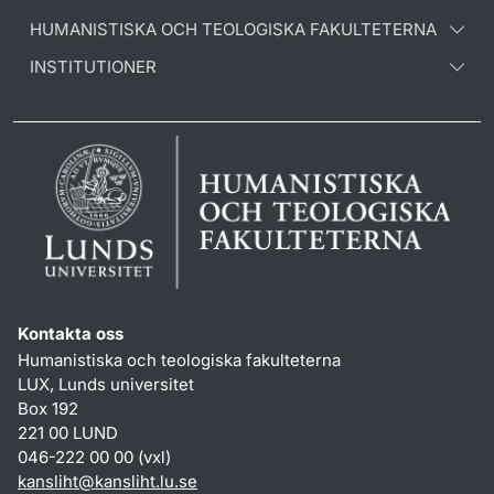
HUMANISTISKA OCH TEOLOGISKA FAKULTETERNA
INSTITUTIONER
Kontakta oss
Humanistiska och teologiska fakulteterna
LUX, Lunds universitet
Box 192
221 00 LUND
046-222 00 00 (vxl)
kansliht
@
kansliht.lu
.
se