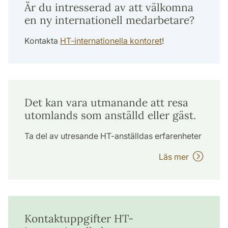
Är du intresserad av att välkomna
en ny internationell medarbetare?
Kontakta
HT-internationella kontoret
!
Det kan vara utmanande att resa
utomlands som anställd eller gäst.
Ta del av utresande HT-anställdas erfarenheter
Läs mer
Kontaktuppgifter HT-