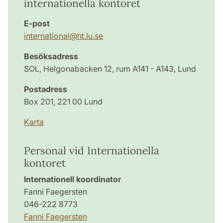
internationella kontoret
E-post
international
@
ht.lu
.
se
Besöksadress
SOL, Helgonabacken 12, rum A141 - A143, Lund
Postadress
Box 201, 221 00 Lund
Karta
Personal vid Internationella
kontoret
Internationell koordinator
Fanni Faegersten
046-222 8773
Fanni Faegersten