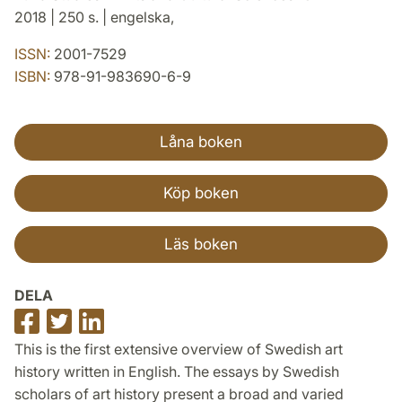
2018 | 250 s. | engelska,
ISSN:
2001-7529
ISBN:
978-91-983690-6-9
Låna boken
Köp boken
Läs boken
DELA
Dela
Dela
Dela
på
på
på
This is the first extensive overview of Swedish art
Facebook
Twitter
LinkedIn
history written in English. The essays by Swedish
scholars of art history present a broad and varied