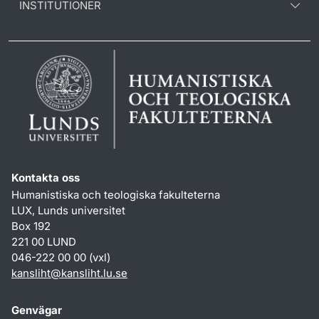
INSTITUTIONER
Kontakta oss
Humanistiska och teologiska fakulteterna
LUX, Lunds universitet
Box 192
221 00 LUND
046-222 00 00 (vxl)
kansliht
@
kansliht.lu
.
se
Genvägar