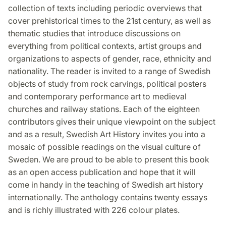
collection of texts including periodic overviews that
cover prehistorical times to the 21st century, as well as
thematic studies that introduce discussions on
everything from political contexts, artist groups and
organizations to aspects of gender, race, ethnicity and
nationality. The reader is invited to a range of Swedish
objects of study from rock carvings, political posters
and contemporary performance art to medieval
churches and railway stations. Each of the eighteen
contributors gives their unique viewpoint on the subject
and as a result, Swedish Art History invites you into a
mosaic of possible readings on the visual culture of
Sweden. We are proud to be able to present this book
as an open access publication and hope that it will
come in handy in the teaching of Swedish art history
internationally. The anthology contains twenty essays
and is richly illustrated with 226 colour plates.