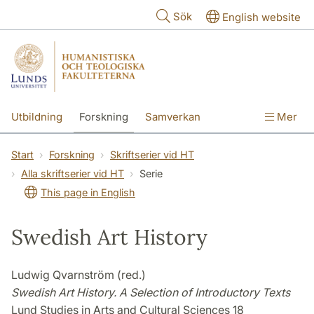
Hoppa till huvudinnehåll
Sök
English website
Utbildning
Forskning
Samverkan
Mer
Kontakt
Om fakulteterna
Start
Forskning
Skriftserier vid HT
Alla skriftserier vid HT
Serie
This page in English
Swedish Art History
Ludwig Qvarnström (red.)
Swedish Art History. A Selection of Introductory Texts
Lund Studies in Arts and Cultural Sciences 18