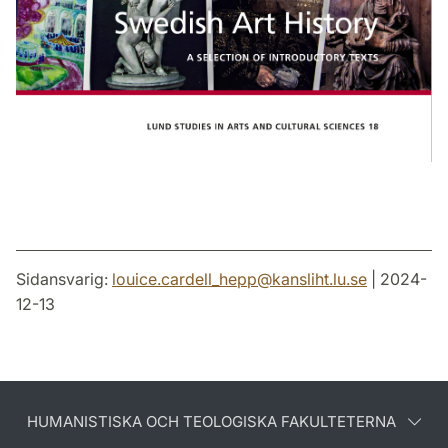
Sidansvarig:
louice.cardell_hepp
@
kansliht.lu
.
se
| 2024-
12-13
HUMANISTISKA OCH TEOLOGISKA FAKULTETERNA