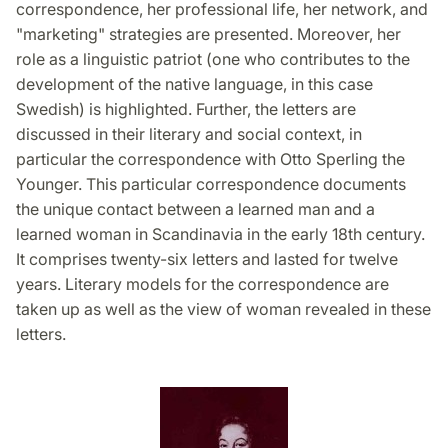
correspondence, her professional life, her network, and
"marketing" strategies are presented. Moreover, her
role as a linguistic patriot (one who contributes to the
development of the native language, in this case
Swedish) is highlighted. Further, the letters are
discussed in their literary and social context, in
particular the correspondence with Otto Sperling the
Younger. This particular correspondence documents
the unique contact between a learned man and a
learned woman in Scandinavia in the early 18th century.
It comprises twenty-six letters and lasted for twelve
years. Literary models for the correspondence are
taken up as well as the view of woman revealed in these
letters.