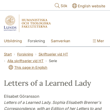
Hoppa till huvudinnehåll
Sök
English website
Utbildning
Forskning
Samverkan
Mer
Kontakt
Om fakulteterna
Start
Forskning
Skriftserier vid HT
Alla skriftserier vid HT
Serie
This page in English
Letters of a Learned Lady
Elisabet Göransson
Letters of a Learned Lady. Sophia Elisabeth Brenner's
Correspondence, with an Edition of her Letters to and