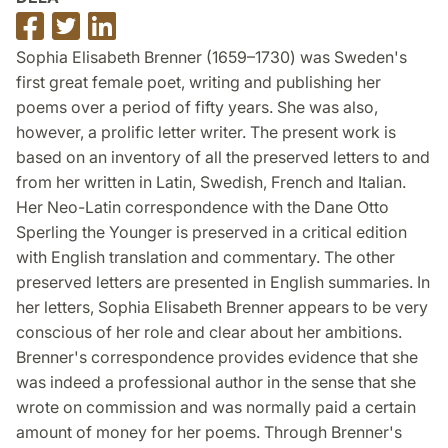
Dela
Dela
Dela
på
på
på
Sophia Elisabeth Brenner (1659–1730) was Sweden's
Facebook
Twitter
LinkedIn
first great female poet, writing and publishing her
poems over a period of fifty years. She was also,
however, a prolific letter writer. The present work is
based on an inventory of all the preserved letters to and
from her written in Latin, Swedish, French and Italian.
Her Neo-Latin correspondence with the Dane Otto
Sperling the Younger is preserved in a critical edition
with English translation and commentary. The other
preserved letters are presented in English summaries. In
her letters, Sophia Elisabeth Brenner appears to be very
conscious of her role and clear about her ambitions.
Brenner's correspondence provides evidence that she
was indeed a professional author in the sense that she
wrote on commission and was normally paid a certain
amount of money for her poems. Through Brenner's