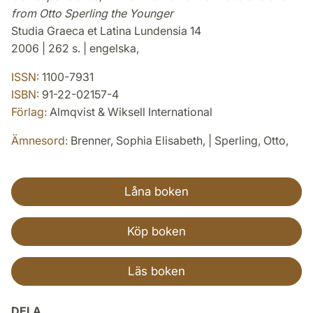
from Otto Sperling the Younger
Studia Graeca et Latina Lundensia 14
2006 | 262 s. | engelska,
ISSN:
1100-7931
ISBN:
91-22-02157-4
Förlag:
Almqvist & Wiksell International
Ämnesord:
Brenner, Sophia Elisabeth, | Sperling, Otto,
Låna boken
Köp boken
Läs boken
DELA