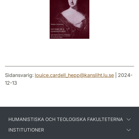
Sidansvarig:
louice.cardell_hepp
@
kansliht.lu
.
se
| 2024-
12-13
HUMANISTISKA OCH TEOLOGISKA FAKULTETERNA
INSTITUTIONER