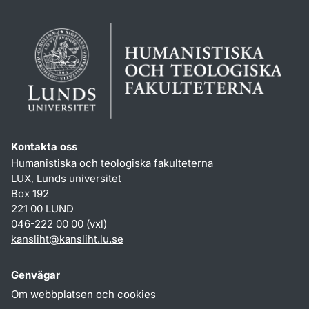
Kontakta oss
Humanistiska och teologiska fakulteterna
LUX, Lunds universitet
Box 192
221 00 LUND
046-222 00 00 (vxl)
kansliht
@
kansliht.lu
.
se
Genvägar
Om webbplatsen och cookies