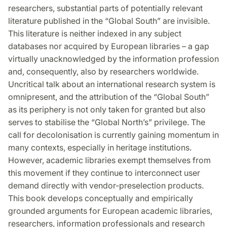
Facebook
Twitter
LinkedIn
researchers, substantial parts of potentially relevant
literature published in the “Global South” are invisible.
This literature is neither indexed in any subject
databases nor acquired by European libraries – a gap
virtually unacknowledged by the inform­ation profession
and, consequently, also by researchers worldwide.
Uncritical talk about an international research system is
omnipresent, and the attribution of the “Global South”
as its periphery is not only taken for granted but also
serves to stabilise the “Global North’s” privilege. The
call for decolonisation is currently gaining momentum in
many contexts, especially in heritage institutions.
However, academic libraries exempt themselves from
this movement if they continue to interconnect user
demand directly with vendor-preselection products.
This book develops conceptually and empirically
grounded arguments for European academic libraries,
researchers, information professionals and research