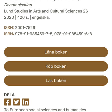
Decolonisation
Lund Studies in Arts and Cultural Sciences 26
2020 | 426 s. | engelska,
ISSN:
2001-7529
ISBN:
978-91-985459-7-5, 978-91-985459-6-8
Låna boken
Köp boken
Läs boken
DELA
Dela
Dela
Dela
på
på
på
To European social sciences and humanities