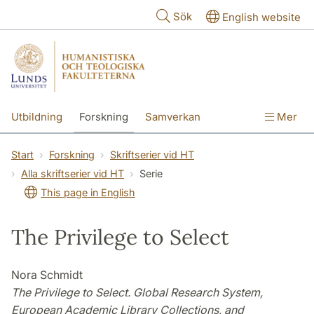
Hoppa till huvudinnehåll
Sök
English website
Utbildning
Forskning
Samverkan
Mer
Kontakt
Om fakulteterna
Start
Forskning
Skriftserier vid HT
Alla skriftserier vid HT
Serie
This page in English
The Privilege to Select
Nora Schmidt
The Privilege to Select. Global Research System,
European Academic Library Collections, and