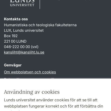
Kontakta oss
Humanistiska och teologiska fakulteterna
LUX, Lunds universitet
Box 192
221 00 LUND
046-222 00 00 (vxl)
kansliht
@
kansliht.lu
.
se
Genvägar
Om webbplatsen och cookies
Behandling av personuppgifter
Tillgänglighetsredogörelse
Användning av cookies
TYPO3-login
Lunds universitet använder cookies för att se till att
webbplatsen fungerar korrekt och för att förbättra din
Följ oss i sociala medier