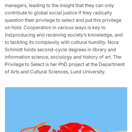
managers, leading to the insight that they can only
contribute to global social justice if they radically
question their privilege to select and put this privilege
on hold. Cooperation in various ways is key to
(re)producing and receiving society’s knowledge, and
to tackling its complexity with cultural humility. Nora
Schmidt holds second-cycle degrees in library and
information science, sociology and history of art. The
Privilege to Select is her PhD project at the Department
of Arts and Cultural Sciences, Lund University.