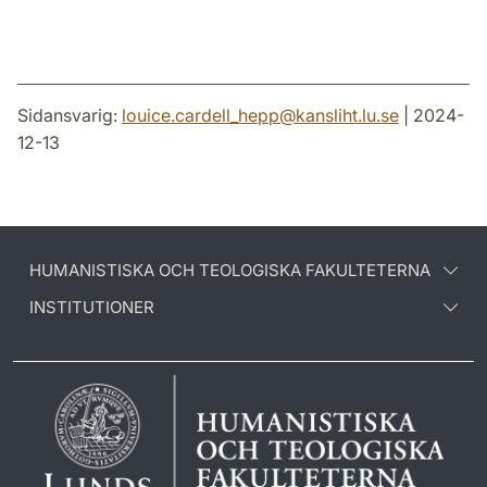
Sidansvarig:
louice.cardell_hepp
@
kansliht.lu
.
se
| 2024-
12-13
HUMANISTISKA OCH TEOLOGISKA FAKULTETERNA
INSTITUTIONER