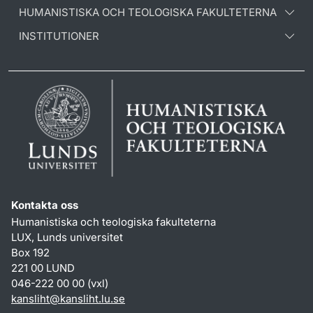
HUMANISTISKA OCH TEOLOGISKA FAKULTETERNA
INSTITUTIONER
Kontakta oss
Humanistiska och teologiska fakulteterna
LUX, Lunds universitet
Box 192
221 00 LUND
046-222 00 00 (vxl)
kansliht
@
kansliht.lu
.
se