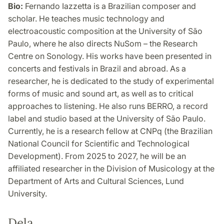
Bio:
Fernando Iazzetta is a Brazilian composer and
scholar. He teaches music technology and
electroacoustic composition at the University of São
Paulo, where he also directs NuSom – the Research
Centre on Sonology. His works have been presented in
concerts and festivals in Brazil and abroad. As a
researcher, he is dedicated to the study of experimental
forms of music and sound art, as well as to critical
approaches to listening. He also runs BERRO, a record
label and studio based at the University of São Paulo.
Currently, he is a research fellow at CNPq (the Brazilian
National Council for Scientific and Technological
Development). From 2025 to 2027, he will be an
affiliated researcher in the Division of Musicology at the
Department of Arts and Cultural Sciences, Lund
University.
Dela