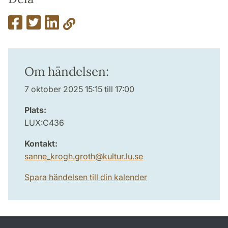
Om händelsen:
7 oktober 2025 15:15 till 17:00
Plats:
LUX:C436
Kontakt:
sanne_krogh.groth
@
kultur.lu
.
se
Spara händelsen till din kalender