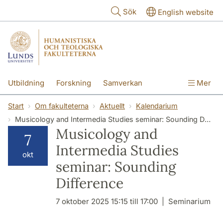
Hoppa till huvudinnehåll
Sök
English website
Utbildning
Forskning
Samverkan
Mer
Kontakt
Om fakulteterna
Start
Om fakulteterna
Aktuellt
Kalendarium
Musicology and Intermedia Studies seminar: Sounding Difference
Musicology and
7
Intermedia Studies
okt
seminar: Sounding
Difference
7 oktober 2025 15:15 till 17:00
Seminarium