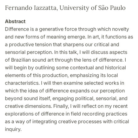
Fernando Iazzatta, University of São Paulo
Abstract
Difference is a generative force through which novelty
and new forms of meaning emerge. In art, it functions as
a productive tension that sharpens our critical and
sensorial perception. In this talk, I will discuss aspects
of Brazilian sound art through the lens of difference. I
will begin by outlining some contextual and historical
elements of this production, emphasizing its local
characteristics. I will then examine selected works in
which the idea of difference expands our perception
beyond sound itself, engaging political, sensorial, and
creative dimensions. Finally, I will reflect on my recent
explorations of difference in field recording practices
as a way of integrating creative processes with critical
inquiry.