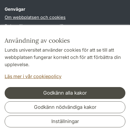
Genvägar
Om webbplatsen och cookies
Behandling av personuppgifter
Tillgänglighetsredogörelse
Användning av cookies
TYPO3-login
Lunds universitet använder cookies för att se till att
webbplatsen fungerar korrekt och för att förbättra din
Följ oss i sociala medier
upplevelse.
Facebook
Youtube
Läs mer i vår cookiepolicy
Godkänn alla kakor
Samarbeten och nätverk
Godkänn nödvändiga kakor
Inställningar