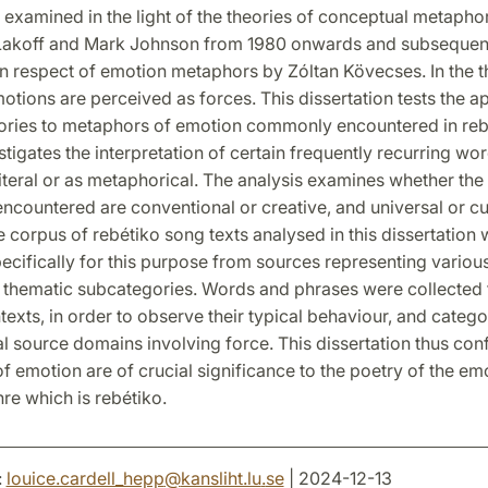
 examined in the light of the theories of conceptual metaph
akoff and Mark Johnson from 1980 onwards and subsequen
n respect of emotion metaphors by Zóltan Kövecses. In the t
emotions are perceived as forces. This dissertation tests the ap
eories to metaphors of emotion commonly encountered in re
vestigates the interpretation of certain frequently recurring wo
iteral or as metaphorical. The analysis examines whether the
countered are conventional or creative, and universal or cu
e corpus of rebétiko song texts analysed in this dissertation
cifically for this purpose from sources representing variou
 thematic subcategories. Words and phrases were collected
texts, in order to observe their typical behaviour, and catego
 source domains involving force. This dissertation thus conf
 emotion are of crucial significance to the poetry of the em
re which is rebétiko.
:
louice.cardell_hepp
@
kansliht.lu
.
se
| 2024-12-13