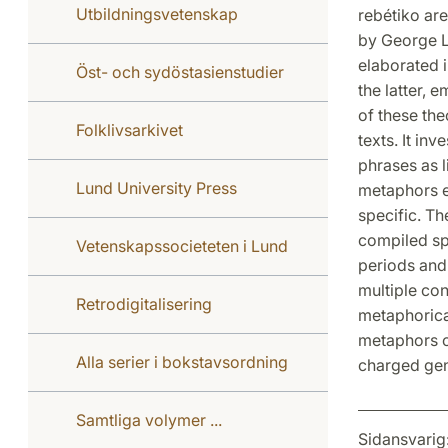
Utbildningsvetenskap
rebétiko are
by George L
elaborated i
Öst- och sydöstasienstudier
the latter, 
of these th
Folklivsarkivet
texts. It in
phrases as l
Lund University Press
metaphors en
specific. Th
compiled spe
Vetenskapssocieteten i Lund
periods and
multiple con
Retrodigitalisering
metaphorical
metaphors of
Alla serier i bokstavsordning
charged gen
Samtliga volymer ...
Sidansvarig