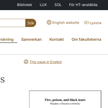
Bibliotek
LUX
SOL
För HT-anställda
English website
Lyssna
Sök
rskning
Samverkan
Kontakt
Om fakulteterna
This page in English
rs