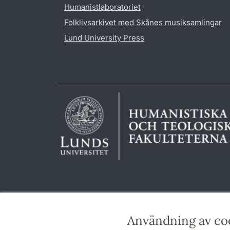
Humanistlaboratoriet
Folklivsarkivet med Skånes musiksamlingar
Lund University Press
Användning av co