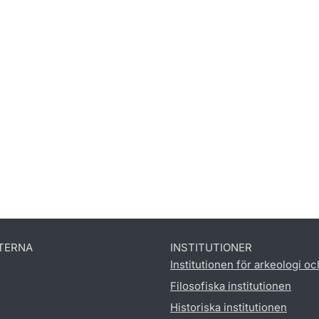
TERNA
INSTITUTIONER
Institutionen för arkeologi oc
Filosofiska institutionen
Historiska institutionen