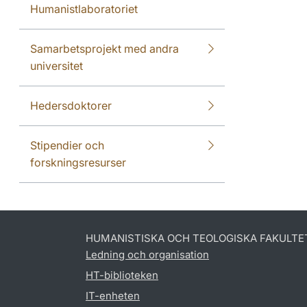
Humanistlaboratoriet
Samarbetsprojekt med andra
universitet
Hedersdoktorer
Stipendier och
forskningsresurser
HUMANISTISKA OCH TEOLOGISKA FAKULTE
Ledning och organisation
HT-biblioteken
IT-enheten