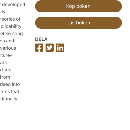
or developed
Köp boken
tly
heories of
Läs boken
plicability
bétiko song
DELA
rds and
Dela
Dela
Dela
 various
på
på
på
lture-
Facebook
Twitter
LinkedIn
 was
s time
 from
rised into
irms that
otionally