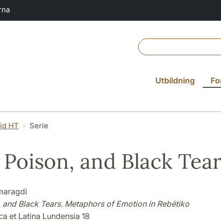
rna
Utbildning
Fo
vid HT
Serie
, Poison, and Black Tea
maragdi
, and Black Tears. Metaphors of Emotion in Rebétiko
ca et Latina Lundensia 18