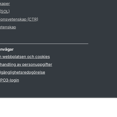
skaper
 (SOL)
gionsvetenskap (CTR)
vetenskap
nvägar
 webbplatsen och cookies
handling av personuppgifter
llgänglighetsredogörelse
PO3-login