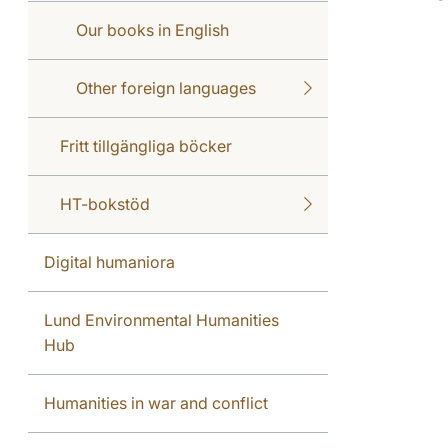
Our books in English
Other foreign languages
Fritt tillgängliga böcker
HT-bokstöd
Digital humaniora
Lund Environmental Humanities
Hub
Humanities in war and conflict