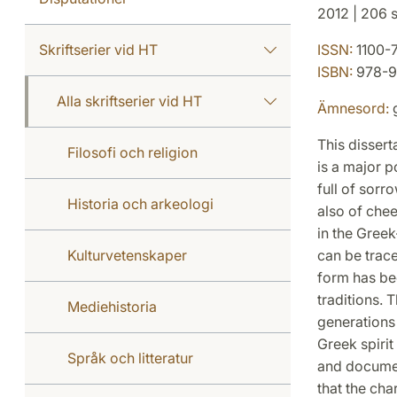
2012 | 206 s
Skriftserier vid HT
ISSN:
1100-
ISBN:
978-9
Alla skriftserier vid HT
Ämnesord:
g
This dissert
Filosofi och religion
is a major 
full of sorr
Historia och arkeologi
also of chee
in the Greek
Kulturvetenskaper
can be trace
form has be
traditions. 
Mediehistoria
generations
Greek spirit
Språk och litteratur
and document
that the cha