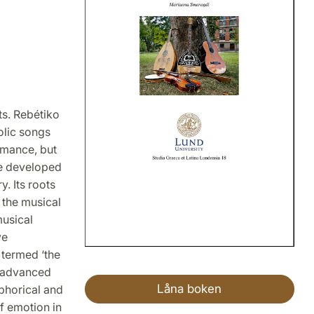
ts. Rebétiko
olic songs
omance, but
nre developed
. Its roots
 the musical
musical
ve
 termed ‘the
s advanced
Låna boken
phorical and
of emotion in