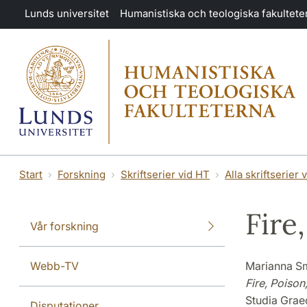
Hoppa till huvudinnehåll
Lunds universitet
Humanistiska och teologiska fakultete
Start
Forskning
Skriftserier vid HT
Alla skriftserier 
Fire
Vår forskning
Webb-TV
Marianna S
Fire, Poison
Studia Grae
Disputationer