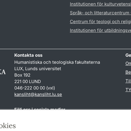
Institutionen för kulturveten
Språk- och litteraturcentrum
Centrum för teologi och reli
Institutionen för utbildnings
Kontakta oss
Ge
Humanistiska och teologiska fakulteterna
Om
LUX, Lunds universitet
Be
Box 192
Ti
221 00 LUND
046-222 00 00 (vxl)
TY
kansliht
@
kansliht.lu
.
se
Följ oss i sociala medier
Facebook
Youtube
okies