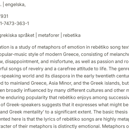
. | engelska,
7931
1-7473-363-1
rekiska språket | metaforer | rebetika
ation is a study of metaphors of emotion in rebétiko song tex
popular-music style of modern Greece, consisting of melanch
ow, disappointment, and misfortune, as well as passion and r
rful songs of revelry and a carefree attitude to life. The ge
-speaking world and its diaspora in the early twentieth century
d to mainland Greece, Asia Minor, and the Greek islands, but
en broadly influenced by many different cultures and other 
The enduring popularity that rebétiko enjoys among successi
 of Greek-speakers suggests that it expresses what might be
 and Greek mentality’ to a significant extent. The basic thesi
ed here is that the lyrics of rebétiko songs are highly meta
racter of their metaphors is distinctly emotional. Metaphors 