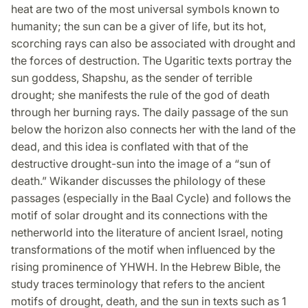
heat are two of the most universal symbols known to
humanity; the sun can be a giver of life, but its hot,
scorching rays can also be associated with drought and
the forces of destruction. The Ugaritic texts portray the
sun goddess, Shapshu, as the sender of terrible
drought; she manifests the rule of the god of death
through her burning rays. The daily passage of the sun
below the horizon also connects her with the land of the
dead, and this idea is conflated with that of the
destructive drought-sun into the image of a “sun of
death.” Wikander discusses the philology of these
passages (especially in the Baal Cycle) and follows the
motif of solar drought and its connections with the
netherworld into the literature of ancient Israel, noting
transformations of the motif when influenced by the
rising prominence of YHWH. In the Hebrew Bible, the
study traces terminology that refers to the ancient
motifs of drought, death, and the sun in texts such as 1