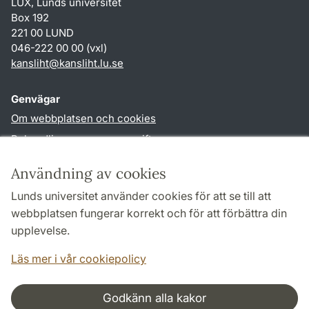
LUX, Lunds universitet
Box 192
221 00 LUND
046-222 00 00 (vxl)
kansliht
@
kansliht.lu
.
se
Genvägar
Om webbplatsen och cookies
Behandling av personuppgifter
Tillgänglighetsredogörelse
Användning av cookies
TYPO3-login
Lunds universitet använder cookies för att se till att
webbplatsen fungerar korrekt och för att förbättra din
Följ oss i sociala medier
upplevelse.
Facebook
Youtube
Läs mer i vår cookiepolicy
Godkänn alla kakor