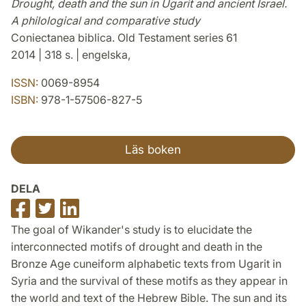
Drought, death and the sun in Ugarit and ancient Israel.
A philological and comparative study
Coniectanea biblica. Old Testament series 61
2014 | 318 s. | engelska,
ISSN:
0069-8954
ISBN:
978-1-57506-827-5
Läs boken
DELA
Dela
Dela
Dela
på
på
på
The goal of Wikander's study is to elucidate the
Facebook
Twitter
LinkedIn
interconnected motifs of drought and death in the
Bronze Age cuneiform alphabetic texts from Ugarit in
Syria and the survival of these motifs as they appear in
the world and text of the Hebrew Bible. The sun and its