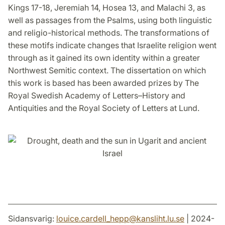
Kings 17-18, Jeremiah 14, Hosea 13, and Malachi 3, as
well as passages from the Psalms, using both linguistic
and religio-historical methods. The transformations of
these motifs indicate changes that Israelite religion went
through as it gained its own identity within a greater
Northwest Semitic context. The dissertation on which
this work is based has been awarded prizes by The
Royal Swedish Academy of Letters–History and
Antiquities and the Royal Society of Letters at Lund.
Sidansvarig:
louice.cardell_hepp
@
kansliht.lu
.
se
| 2024-