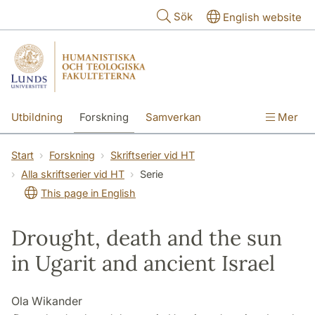
Hoppa till huvudinnehåll
Sök
English website
Utbildning
Forskning
Samverkan
Mer
Kontakt
Om fakulteterna
Start
Forskning
Skriftserier vid HT
Alla skriftserier vid HT
Serie
This page in English
Drought, death and the sun
in Ugarit and ancient Israel
Ola Wikander