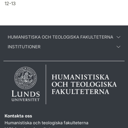
12-13
HUMANISTISKA OCH TEOLOGISKA FAKULTETERNA
INSTITUTIONER
Kontakta oss
Humanistiska och teologiska fakulteterna