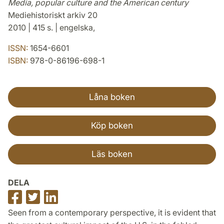
Media, popular culture and the American century
Mediehistoriskt arkiv 20
2010 | 415 s. | engelska,
ISSN:
1654-6601
ISBN:
978-0-86196-698-1
Låna boken
Köp boken
Läs boken
DELA
Dela
Dela
Dela
på
på
på
Seen from a contemporary perspective, it is evident that
Facebook
Twitter
LinkedIn