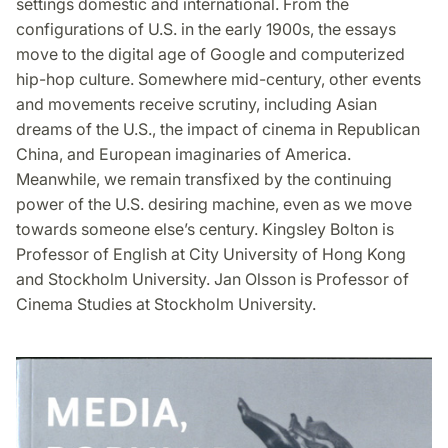
settings domestic and international. From the
configurations of U.S. in the early 1900s, the essays
move to the digital age of Google and computerized
hip-hop culture. Somewhere mid-century, other events
and movements receive scrutiny, including Asian
dreams of the U.S., the impact of cinema in Republican
China, and European imaginaries of America.
Meanwhile, we remain transfixed by the continuing
power of the U.S. desiring machine, even as we move
towards someone else’s century. Kingsley Bolton is
Professor of English at City University of Hong Kong
and Stockholm University. Jan Olsson is Professor of
Cinema Studies at Stockholm University.