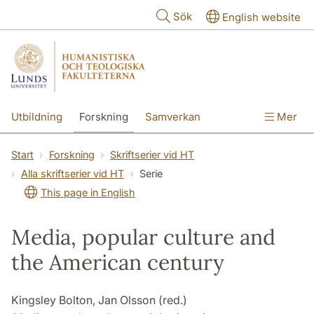
Hoppa till huvudinnehåll
Sök
English website
Utbildning
Forskning
Samverkan
Mer
Kontakt
Om fakulteterna
Start
Forskning
Skriftserier vid HT
Alla skriftserier vid HT
Serie
This page in English
Media, popular culture and
the American century
Kingsley Bolton, Jan Olsson (red.)