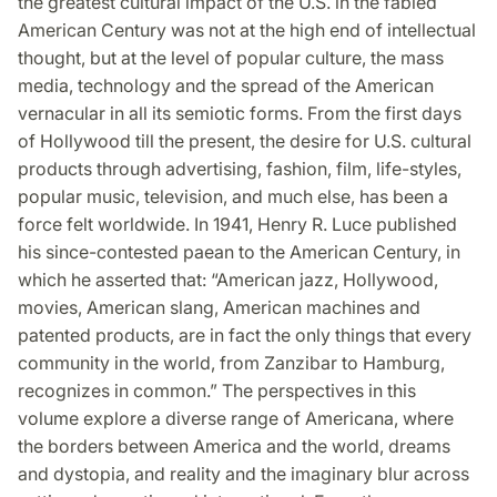
the greatest cultural impact of the U.S. in the fabled
American Century was not at the high end of intellectual
thought, but at the level of popular culture, the mass
media, technology and the spread of the American
vernacular in all its semiotic forms. From the first days
of Hollywood till the present, the desire for U.S. cultural
products through advertising, fashion, film, life-styles,
popular music, television, and much else, has been a
force felt worldwide. In 1941, Henry R. Luce published
his since-contested paean to the American Century, in
which he asserted that: “American jazz, Hollywood,
movies, American slang, American machines and
patented products, are in fact the only things that every
community in the world, from Zanzibar to Hamburg,
recognizes in common.” The perspectives in this
volume explore a diverse range of Americana, where
the borders between America and the world, dreams
and dystopia, and reality and the imaginary blur across