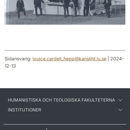
Sidansvarig:
louice.cardell_hepp
@
kansliht.lu
.
se
| 2024-
12-13
HUMANISTISKA OCH TEOLOGISKA FAKULTETERNA
INSTITUTIONER