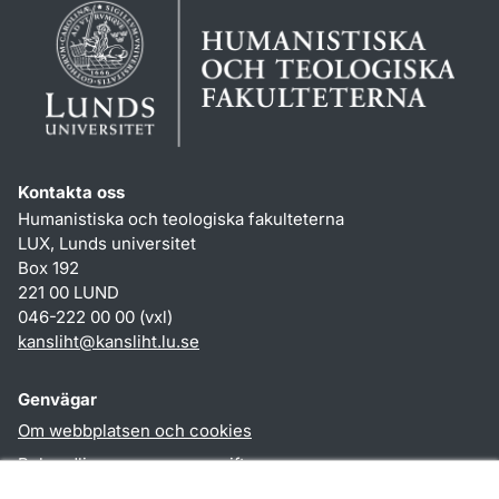
Kontakta oss
Humanistiska och teologiska fakulteterna
LUX, Lunds universitet
Box 192
221 00 LUND
046-222 00 00 (vxl)
kansliht
@
kansliht.lu
.
se
Genvägar
Om webbplatsen och cookies
Behandling av personuppgifter
Tillgänglighetsredogörelse