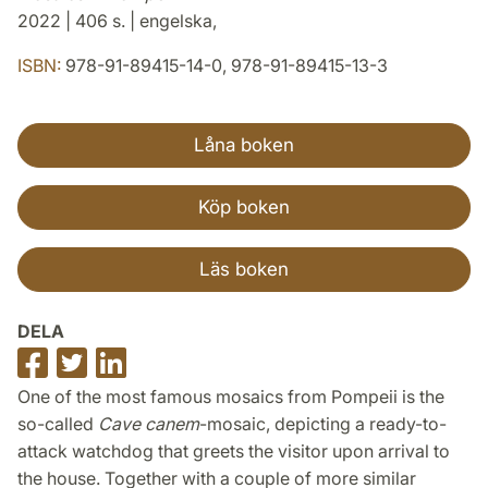
2022 | 406 s. | engelska,
ISBN:
978-91-89415-14-0, 978-91-89415-13-3
Låna boken
Köp boken
Läs boken
DELA
Dela
Dela
Dela
på
på
på
One of the most famous mosaics from Pompeii is the
Facebook
Twitter
LinkedIn
so-called
Cave canem
-mosaic, depicting a ready-to-
attack watchdog that greets the visitor upon arrival to
the house. Together with a couple of more similar