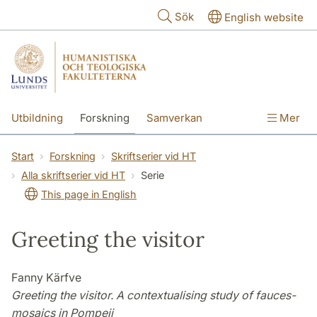
Hoppa till huvudinnehåll
Sök
English website
Utbildning
Forskning
Samverkan
Mer
Kontakt
Om fakulteterna
Start
Forskning
Skriftserier vid HT
Alla skriftserier vid HT
Serie
This page in English
Greeting the visitor
Fanny Kärfve
Greeting the visitor. A contextualising study of
fauces-
mosaics in Pompeii