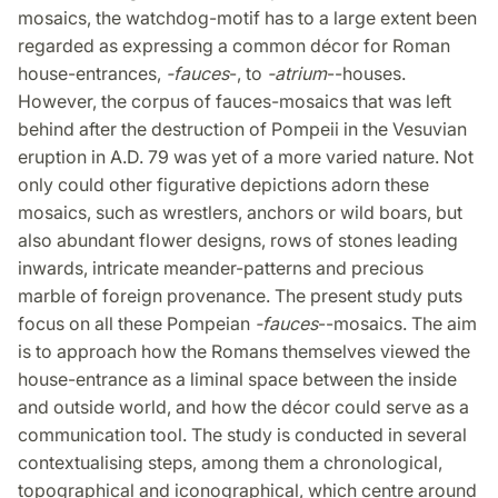
mosaics, the watchdog-motif has to a large extent been
regarded as expressing a common décor for Roman
house-entrances,
-fauces
-, to
-atrium
--houses.
However, the corpus of fauces-mosaics that was left
behind after the destruction of Pompeii in the Vesuvian
eruption in A.D. 79 was yet of a more varied nature. Not
only could other figurative depictions adorn these
mosaics, such as wrestlers, anchors or wild boars, but
also abundant flower designs, rows of stones leading
inwards, intricate meander-patterns and precious
marble of foreign provenance. The present study puts
focus on all these Pompeian
-fauces
--mosaics. The aim
is to approach how the Romans themselves viewed the
house-entrance as a liminal space between the inside
and outside world, and how the décor could serve as a
communication tool. The study is conducted in several
contextualising steps, among them a chronological,
topographical and iconographical, which centre around