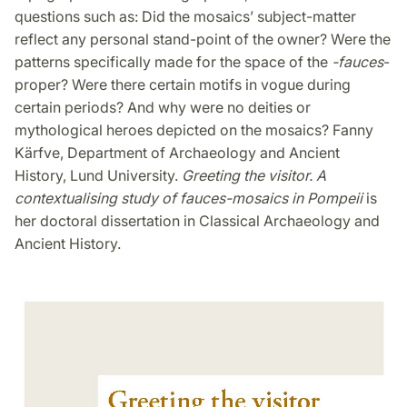
questions such as: Did the mosaics’ subject-matter
reflect any personal stand-point of the owner? Were the
patterns specifically made for the space of the
-fauces
-
proper? Were there certain motifs in vogue during
certain periods? And why were no deities or
mythological heroes depicted on the mosaics? Fanny
Kärfve, Department of Archaeology and Ancient
History, Lund University.
Greeting the visitor. A
contextualising study of fauces-mosaics in Pompeii
is
her doctoral dissertation in Classical Archaeology and
Ancient History.