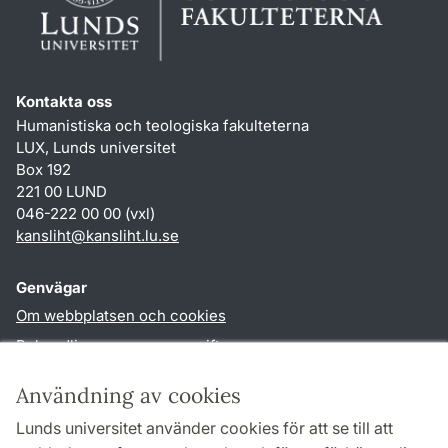
Kontakta oss
Humanistiska och teologiska fakulteterna
LUX, Lunds universitet
Box 192
221 00 LUND
046-222 00 00 (vxl)
kansliht
@
kansliht.lu
.
se
Genvägar
Om webbplatsen och cookies
Behandling av personuppgifter
Tillgänglighetsredogörelse
Användning av cookies
TYPO3-login
Lunds universitet använder cookies för att se till att