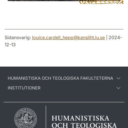
Sidansvarig:
louice.cardell_hepp
@
kansliht.lu
.
se
| 2024-
12-13
HUMANISTISKA OCH TEOLOGISKA FAKULTETERNA
INSTITUTIONER